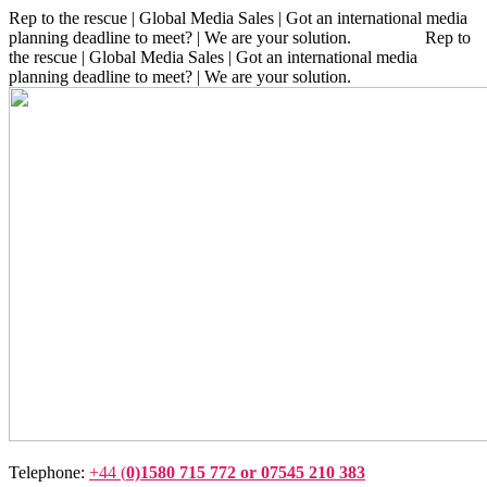
Rep to the rescue | Global Media Sales | Got an international media
planning deadline to meet? | We are your solution. Rep to
the rescue | Global Media Sales | Got an international media
planning deadline to meet? | We are your solution.
Telephone:
+44 (
0)1580 715 772 or 07545 210 383