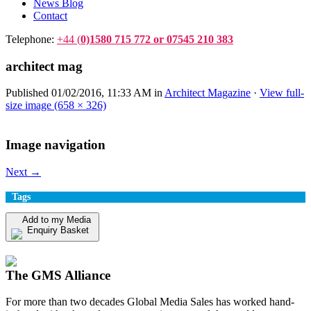
News Blog
Contact
Telephone:
+44 (
0)1580 715 772 or 07545 210 383
architect mag
Published
01/02/2016, 11:33 AM
in
Architect Magazine
·
View full-
size image (658 × 326)
Image navigation
Next →
Tags
Add to my Media
Enquiry Basket
View my Media Enquiry Basket
The GMS Alliance
For more than two decades Global Media Sales has worked hand-