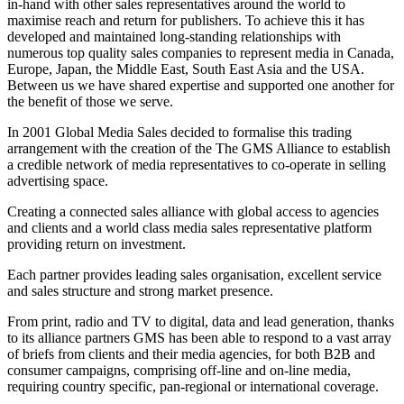
in-hand with other sales representatives around the world to
maximise reach and return for publishers. To achieve this it has
developed and maintained long-standing relationships with
numerous top quality sales companies to represent media in Canada,
Europe, Japan, the Middle East, South East Asia and the USA.
Between us we have shared expertise and supported one another for
the benefit of those we serve.
In 2001 Global Media Sales decided to formalise this trading
arrangement with the creation of the The GMS Alliance to establish
a credible network of media representatives to co-operate in selling
advertising space.
Creating a connected sales alliance with global access to agencies
and clients and a world class media sales representative platform
providing return on investment.
Each partner provides leading sales organisation, excellent service
and sales structure and strong market presence.
From print, radio and TV to digital, data and lead generation, thanks
to its alliance partners GMS has been able to respond to a vast array
of briefs from clients and their media agencies, for both B2B and
consumer campaigns, comprising off-line and on-line media,
requiring country specific, pan-regional or international coverage.