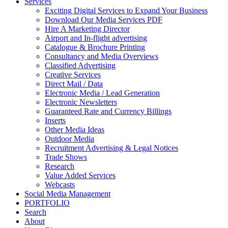
Services
Exciting Digital Services to Expand Your Business
Download Our Media Services PDF
Hire A Marketing Director
Airport and In-flight advertising
Catalogue & Brochure Printing
Consultancy and Media Overviews
Classified Advertising
Creative Services
Direct Mail / Data
Electronic Media / Lead Generation
Electronic Newsletters
Guaranteed Rate and Currency Billings
Inserts
Other Media Ideas
Outdoor Media
Recruitment Advertising & Legal Notices
Trade Shows
Research
Value Added Services
Webcasts
Social Media Management
PORTFOLIO
Search
About