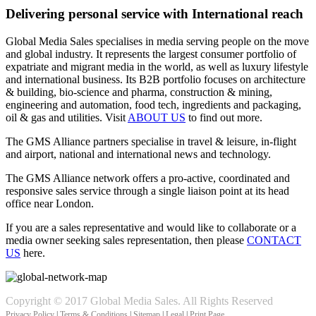
Delivering personal service with International reach
Global Media Sales specialises in media serving people on the move
and global industry. It represents the largest consumer portfolio of
expatriate and migrant media in the world, as well as luxury lifestyle
and international business. Its B2B portfolio focuses on architecture
& building, bio-science and pharma, construction & mining,
engineering and automation, food tech, ingredients and packaging,
oil & gas and utilities. Visit
ABOUT US
to find out more.
The GMS Alliance partners specialise in travel & leisure, in-flight
and airport, national and international news and technology.
The GMS Alliance network offers a pro-active, coordinated and
responsive sales service through a single liaison point at its head
office near London.
If you are a sales representative and would like to collaborate or a
media owner seeking sales representation, then please
CONTACT
US
here.
Copyright © 2017 Global Media Sales. All Rights Reserved
Privacy Policy
|
Terms & Conditions
|
Sitemap
|
Legal
|
Print Page