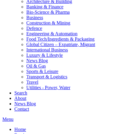
Architecture & Building
Banking & Finance
Bio-Science & Pharma
Business
Construction & Mining
Defence
Engineering & Automation
Food Tech/Ingredients & Packaging
Global Citizen – Expatriate, Migrant
International Business
Luxury & Lifestyle
News Blog
Oil & Gas
Sports & Leisure
Transport & Logistics
Travel
Utilities - Power, Water
Search
About
News Blog
Contact
Menu
Home