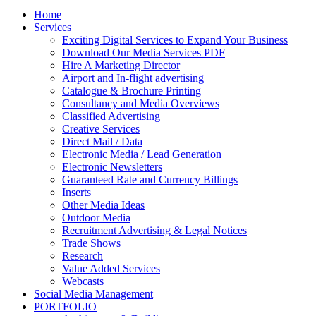
Home
Services
Exciting Digital Services to Expand Your Business
Download Our Media Services PDF
Hire A Marketing Director
Airport and In-flight advertising
Catalogue & Brochure Printing
Consultancy and Media Overviews
Classified Advertising
Creative Services
Direct Mail / Data
Electronic Media / Lead Generation
Electronic Newsletters
Guaranteed Rate and Currency Billings
Inserts
Other Media Ideas
Outdoor Media
Recruitment Advertising & Legal Notices
Trade Shows
Research
Value Added Services
Webcasts
Social Media Management
PORTFOLIO