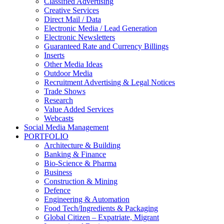
Classified Advertising
Creative Services
Direct Mail / Data
Electronic Media / Lead Generation
Electronic Newsletters
Guaranteed Rate and Currency Billings
Inserts
Other Media Ideas
Outdoor Media
Recruitment Advertising & Legal Notices
Trade Shows
Research
Value Added Services
Webcasts
Social Media Management
PORTFOLIO
Architecture & Building
Banking & Finance
Bio-Science & Pharma
Business
Construction & Mining
Defence
Engineering & Automation
Food Tech/Ingredients & Packaging
Global Citizen – Expatriate, Migrant