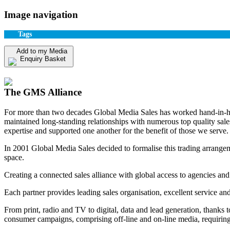
Image navigation
Tags
Add to my Media
Enquiry Basket
View my Media Enquiry Basket
The GMS Alliance
For more than two decades Global Media Sales has worked hand-in-hand
maintained long-standing relationships with numerous top quality sa
expertise and supported one another for the benefit of those we serve.
In 2001 Global Media Sales decided to formalise this trading arrangem
space.
Creating a connected sales alliance with global access to agencies and
Each partner provides leading sales organisation, excellent service an
From print, radio and TV to digital, data and lead generation, thanks 
consumer campaigns, comprising off-line and on-line media, requiring 