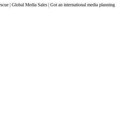
ue | Global Media Sales | Got an international media planning