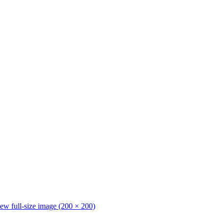
ew full-size image (200 × 200)