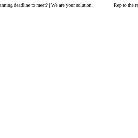
a planning deadline to meet? | We are your solution. Rep to the resc