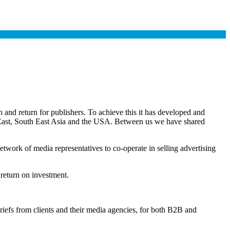
and return for publishers. To achieve this it has developed and
e East, South East Asia and the USA. Between us we have shared
twork of media representatives to co-operate in selling advertising
 return on investment.
briefs from clients and their media agencies, for both B2B and