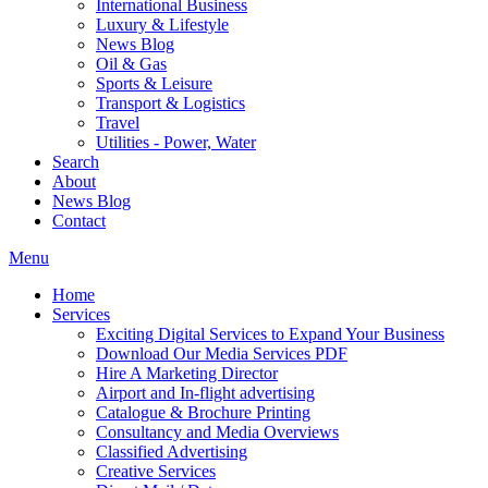
International Business
Luxury & Lifestyle
News Blog
Oil & Gas
Sports & Leisure
Transport & Logistics
Travel
Utilities - Power, Water
Search
About
News Blog
Contact
Menu
Home
Services
Exciting Digital Services to Expand Your Business
Download Our Media Services PDF
Hire A Marketing Director
Airport and In-flight advertising
Catalogue & Brochure Printing
Consultancy and Media Overviews
Classified Advertising
Creative Services