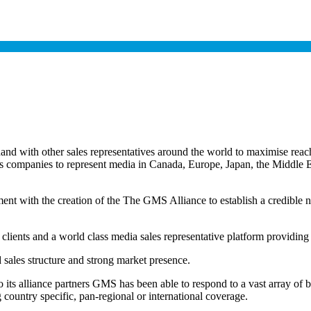
 with other sales representatives around the world to maximise reach 
les companies to represent media in Canada, Europe, Japan, the Middl
ent with the creation of the The GMS Alliance to establish a credible ne
 clients and a world class media sales representative platform providing
d sales structure and strong market presence.
to its alliance partners GMS has been able to respond to a vast array of 
country specific, pan-regional or international coverage.