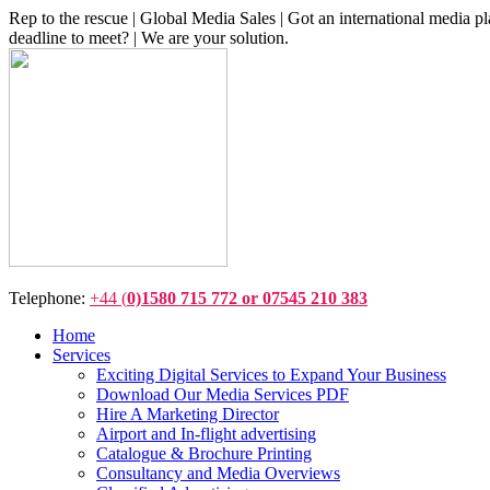
Rep to the rescue | Global Media Sales | Got an international medi
deadline to meet? | We are your solution.
Telephone:
+44 (
0)1580 715 772 or 07545 210 383
Home
Services
Exciting Digital Services to Expand Your Business
Download Our Media Services PDF
Hire A Marketing Director
Airport and In-flight advertising
Catalogue & Brochure Printing
Consultancy and Media Overviews