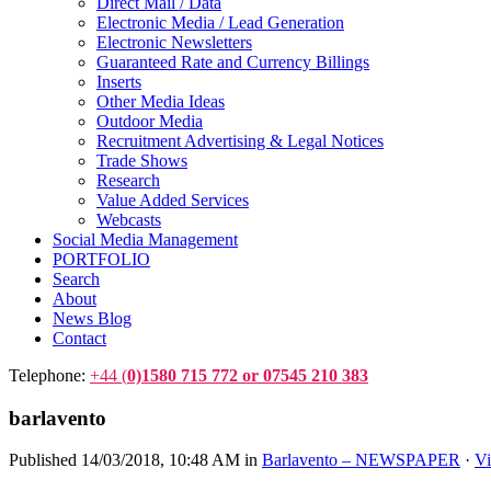
Direct Mail / Data
Electronic Media / Lead Generation
Electronic Newsletters
Guaranteed Rate and Currency Billings
Inserts
Other Media Ideas
Outdoor Media
Recruitment Advertising & Legal Notices
Trade Shows
Research
Value Added Services
Webcasts
Social Media Management
PORTFOLIO
Search
About
News Blog
Contact
Telephone:
+44 (
0)1580 715 772 or 07545 210 383
barlavento
Published
14/03/2018, 10:48 AM
in
Barlavento – NEWSPAPER
·
Vi