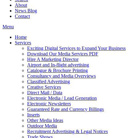
About
News Blog
Contact
Menu
Home
Services
Exciting Digital Services to Expand Your Business
Download Our Media Services PDF
Hire A Marketing Director
Airport and In-flight advertising
Catalogue & Brochure Printing
Consultancy and Media Overviews
Classified Advertising
Creative Services
Direct Mail / Data
Electronic Media / Lead Generation
Electronic Newsletters
Guaranteed Rate and Currency Billings
Inserts
Other Media Ideas
Outdoor Media
Recruitment Advertising & Legal Notices
Trade Shows