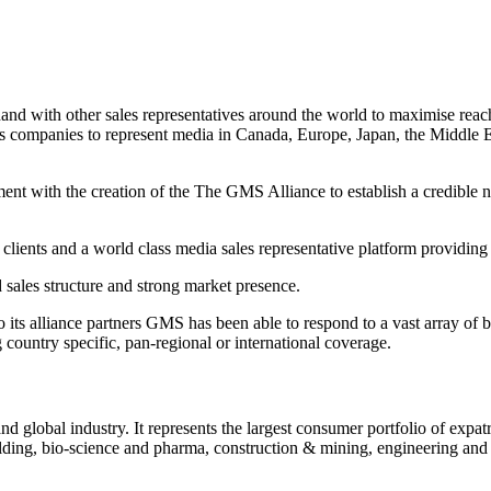
 with other sales representatives around the world to maximise reach 
les companies to represent media in Canada, Europe, Japan, the Middl
ent with the creation of the The GMS Alliance to establish a credible ne
 clients and a world class media sales representative platform providing
d sales structure and strong market presence.
to its alliance partners GMS has been able to respond to a vast array of 
country specific, pan-regional or international coverage.
 global industry. It represents the largest consumer portfolio of expatr
uilding, bio-science and pharma, construction & mining, engineering and