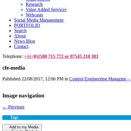
Research
Value Added Services
Webcasts
Social Media Management
PORTFOLIO
Search
About
News Blog
Contact
Telephone:
+44 (
0)1580 715 772 or 07545 210 383
cfe-media
Published
22/08/2017, 12:06 PM
in
Control Engineering Magazine – 
Image navigation
← Previous
Tags
Add to my Media