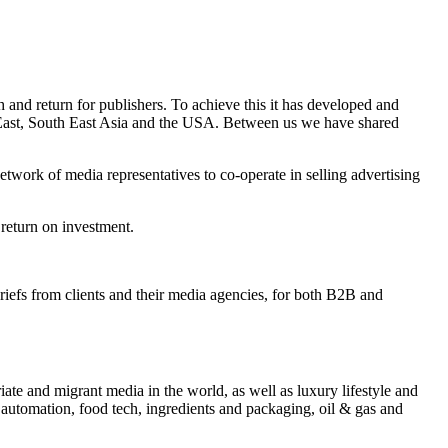
and return for publishers. To achieve this it has developed and
e East, South East Asia and the USA. Between us we have shared
twork of media representatives to co-operate in selling advertising
 return on investment.
briefs from clients and their media agencies, for both B2B and
iate and migrant media in the world, as well as luxury lifestyle and
 automation, food tech, ingredients and packaging, oil & gas and