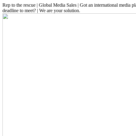
Rep to the rescue | Global Media Sales | Got an international medi
deadline to meet? | We are your solution.