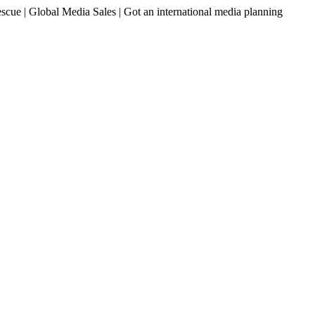
ue | Global Media Sales | Got an international media planning