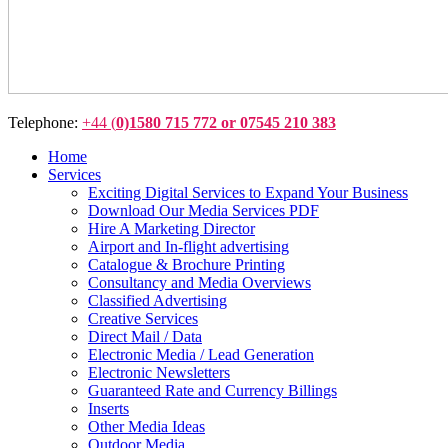
Telephone:
+44 (
0)1580 715 772 or 07545 210 383
Home
Services
Exciting Digital Services to Expand Your Business
Download Our Media Services PDF
Hire A Marketing Director
Airport and In-flight advertising
Catalogue & Brochure Printing
Consultancy and Media Overviews
Classified Advertising
Creative Services
Direct Mail / Data
Electronic Media / Lead Generation
Electronic Newsletters
Guaranteed Rate and Currency Billings
Inserts
Other Media Ideas
Outdoor Media