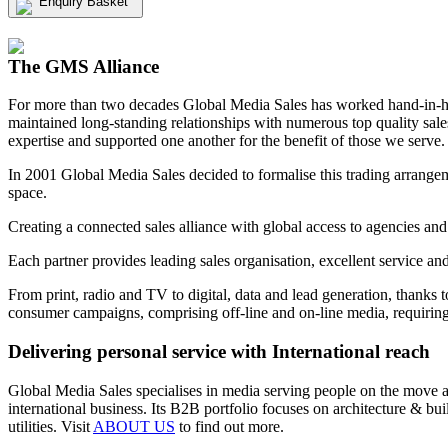
Enquiry Basket
View my Media Enquiry Basket
The GMS Alliance
For more than two decades Global Media Sales has worked hand-in-hand
maintained long-standing relationships with numerous top quality sa
expertise and supported one another for the benefit of those we serve.
In 2001 Global Media Sales decided to formalise this trading arrangem
space.
Creating a connected sales alliance with global access to agencies and
Each partner provides leading sales organisation, excellent service an
From print, radio and TV to digital, data and lead generation, thanks 
consumer campaigns, comprising off-line and on-line media, requiring 
Delivering personal service with International reach
Global Media Sales specialises in media serving people on the move and
international business. Its B2B portfolio focuses on architecture & b
utilities. Visit
ABOUT US
to find out more.