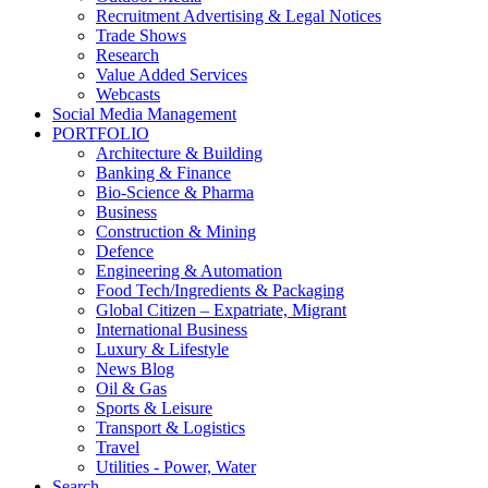
Recruitment Advertising & Legal Notices
Trade Shows
Research
Value Added Services
Webcasts
Social Media Management
PORTFOLIO
Architecture & Building
Banking & Finance
Bio-Science & Pharma
Business
Construction & Mining
Defence
Engineering & Automation
Food Tech/Ingredients & Packaging
Global Citizen – Expatriate, Migrant
International Business
Luxury & Lifestyle
News Blog
Oil & Gas
Sports & Leisure
Transport & Logistics
Travel
Utilities - Power, Water
Search