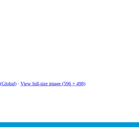
(Global)
·
View full-size image (596 × 498)