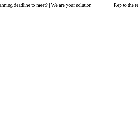
a planning deadline to meet? | We are your solution. Rep to the resc