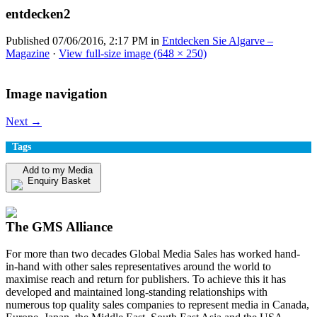
entdecken2
Published
07/06/2016, 2:17 PM
in
Entdecken Sie Algarve –
Magazine
·
View full-size image (648 × 250)
Image navigation
Next →
Tags
Add to my Media
Enquiry Basket
View my Media Enquiry Basket
The GMS Alliance
For more than two decades Global Media Sales has worked hand-
in-hand with other sales representatives around the world to
maximise reach and return for publishers. To achieve this it has
developed and maintained long-standing relationships with
numerous top quality sales companies to represent media in Canada,