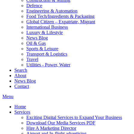
Construction & Mining
Defence
Engineering & Automation
Food Tech/Ingredients & Packaging
Global Citizen – Expatriate, Migrant
International Business
Luxury & Lifestyle
News Blog
Oil & Gas
Sports & Leisure
Transport & Logistics
Travel
Utilities - Power, Water
Search
About
News Blog
Contact
Menu
Home
Services
Exciting Digital Services to Expand Your Business
Download Our Media Services PDF
Hire A Marketing Director
Airport and In-flight advertising