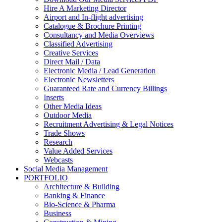
Hire A Marketing Director
Airport and In-flight advertising
Catalogue & Brochure Printing
Consultancy and Media Overviews
Classified Advertising
Creative Services
Direct Mail / Data
Electronic Media / Lead Generation
Electronic Newsletters
Guaranteed Rate and Currency Billings
Inserts
Other Media Ideas
Outdoor Media
Recruitment Advertising & Legal Notices
Trade Shows
Research
Value Added Services
Webcasts
Social Media Management
PORTFOLIO
Architecture & Building
Banking & Finance
Bio-Science & Pharma
Business