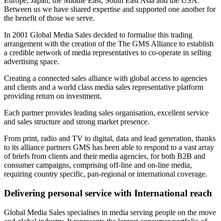
Europe, Japan, the Middle East, South East Asia and the USA.
Between us we have shared expertise and supported one another for
the benefit of those we serve.
In 2001 Global Media Sales decided to formalise this trading
arrangement with the creation of the The GMS Alliance to establish
a credible network of media representatives to co-operate in selling
advertising space.
Creating a connected sales alliance with global access to agencies
and clients and a world class media sales representative platform
providing return on investment.
Each partner provides leading sales organisation, excellent service
and sales structure and strong market presence.
From print, radio and TV to digital, data and lead generation, thanks
to its alliance partners GMS has been able to respond to a vast array
of briefs from clients and their media agencies, for both B2B and
consumer campaigns, comprising off-line and on-line media,
requiring country specific, pan-regional or international coverage.
Delivering personal service with International reach
Global Media Sales specialises in media serving people on the move