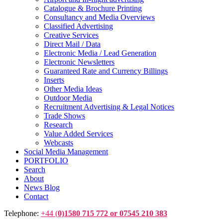
Catalogue & Brochure Printing
Consultancy and Media Overviews
Classified Advertising
Creative Services
Direct Mail / Data
Electronic Media / Lead Generation
Electronic Newsletters
Guaranteed Rate and Currency Billings
Inserts
Other Media Ideas
Outdoor Media
Recruitment Advertising & Legal Notices
Trade Shows
Research
Value Added Services
Webcasts
Social Media Management
PORTFOLIO
Search
About
News Blog
Contact
Telephone:
+44 (
0)1580 715 772 or 07545 210 383