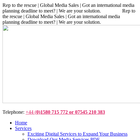
Rep to the rescue | Global Media Sales | Got an international media
planning deadline to meet? | We are your solution. Rep to
the rescue | Global Media Sales | Got an international media
planning deadline to meet? | We are your solution.
Telephone:
+44 (
0)1580 715 772 or 07545 210 383
Home
Services
Exciting Digital Services to Expand Your Business
Download Our Media Services PDF