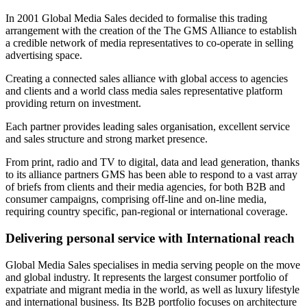
In 2001 Global Media Sales decided to formalise this trading
arrangement with the creation of the The GMS Alliance to establish
a credible network of media representatives to co-operate in selling
advertising space.
Creating a connected sales alliance with global access to agencies
and clients and a world class media sales representative platform
providing return on investment.
Each partner provides leading sales organisation, excellent service
and sales structure and strong market presence.
From print, radio and TV to digital, data and lead generation, thanks
to its alliance partners GMS has been able to respond to a vast array
of briefs from clients and their media agencies, for both B2B and
consumer campaigns, comprising off-line and on-line media,
requiring country specific, pan-regional or international coverage.
Delivering personal service with International reach
Global Media Sales specialises in media serving people on the move
and global industry. It represents the largest consumer portfolio of
expatriate and migrant media in the world, as well as luxury lifestyle
and international business. Its B2B portfolio focuses on architecture