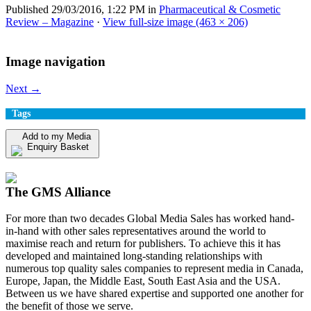
Published
29/03/2016, 1:22 PM
in
Pharmaceutical & Cosmetic
Review – Magazine
·
View full-size image (463 × 206)
Image navigation
Next →
Tags
Add to my Media
Enquiry Basket
View my Media Enquiry Basket
The GMS Alliance
For more than two decades Global Media Sales has worked hand-
in-hand with other sales representatives around the world to
maximise reach and return for publishers. To achieve this it has
developed and maintained long-standing relationships with
numerous top quality sales companies to represent media in Canada,
Europe, Japan, the Middle East, South East Asia and the USA.
Between us we have shared expertise and supported one another for
the benefit of those we serve.