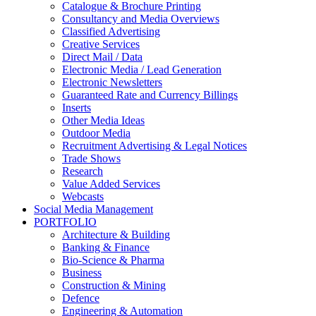
Catalogue & Brochure Printing
Consultancy and Media Overviews
Classified Advertising
Creative Services
Direct Mail / Data
Electronic Media / Lead Generation
Electronic Newsletters
Guaranteed Rate and Currency Billings
Inserts
Other Media Ideas
Outdoor Media
Recruitment Advertising & Legal Notices
Trade Shows
Research
Value Added Services
Webcasts
Social Media Management
PORTFOLIO
Architecture & Building
Banking & Finance
Bio-Science & Pharma
Business
Construction & Mining
Defence
Engineering & Automation