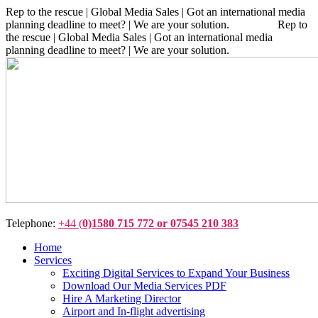
Rep to the rescue | Global Media Sales | Got an international media
planning deadline to meet? | We are your solution. Rep to
the rescue | Global Media Sales | Got an international media
planning deadline to meet? | We are your solution.
Telephone:
+44 (
0)1580 715 772 or 07545 210 383
Home
Services
Exciting Digital Services to Expand Your Business
Download Our Media Services PDF
Hire A Marketing Director
Airport and In-flight advertising