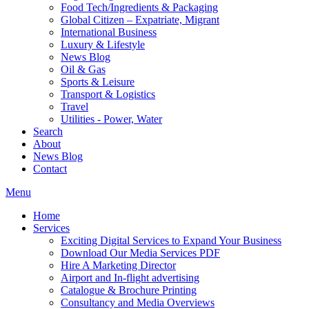
Food Tech/Ingredients & Packaging
Global Citizen – Expatriate, Migrant
International Business
Luxury & Lifestyle
News Blog
Oil & Gas
Sports & Leisure
Transport & Logistics
Travel
Utilities - Power, Water
Search
About
News Blog
Contact
Menu
Home
Services
Exciting Digital Services to Expand Your Business
Download Our Media Services PDF
Hire A Marketing Director
Airport and In-flight advertising
Catalogue & Brochure Printing
Consultancy and Media Overviews