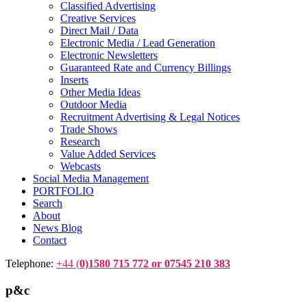
Classified Advertising
Creative Services
Direct Mail / Data
Electronic Media / Lead Generation
Electronic Newsletters
Guaranteed Rate and Currency Billings
Inserts
Other Media Ideas
Outdoor Media
Recruitment Advertising & Legal Notices
Trade Shows
Research
Value Added Services
Webcasts
Social Media Management
PORTFOLIO
Search
About
News Blog
Contact
Telephone:
+44 (
0)1580 715 772 or 07545 210 383
p&c