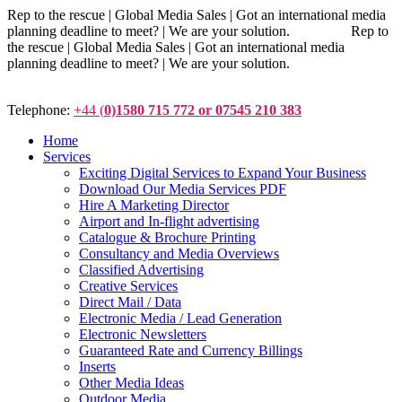
Rep to the rescue | Global Media Sales | Got an international media
planning deadline to meet? | We are your solution. Rep to
the rescue | Global Media Sales | Got an international media
planning deadline to meet? | We are your solution.
Telephone:
+44 (
0)1580 715 772 or 07545 210 383
Home
Services
Exciting Digital Services to Expand Your Business
Download Our Media Services PDF
Hire A Marketing Director
Airport and In-flight advertising
Catalogue & Brochure Printing
Consultancy and Media Overviews
Classified Advertising
Creative Services
Direct Mail / Data
Electronic Media / Lead Generation
Electronic Newsletters
Guaranteed Rate and Currency Billings
Inserts
Other Media Ideas
Outdoor Media