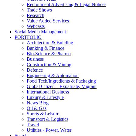
Recruitment Advertising & Legal Notices
Trade Shows
Research
Value Added Services
Webcasts
Social Media Management
PORTFOLIO
Architecture & Building
Banking & Finance
Bio-Science & Pharma
Business
Construction & Mining
Defence
Engineering & Automation
Food Tech/Ingredients & Packaging
Global Citizen – Expatriate, Migrant
International Business
Luxury & Lifestyle
News Blog
Oil & Gas
Sports & Leisure
Transport & Logistics
Travel
Utilities - Power, Water
Search