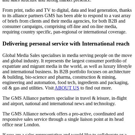
From print, radio and TV to digital, data and lead generation, thanks
to its alliance partners GMS has been able to respond to a vast array
of briefs from clients and their media agencies, for both B2B and
consumer campaigns, comprising off-line and on-line media,
requiring country specific, pan-regional or international coverage.
Delivering personal service with International reach
Global Media Sales specialises in media serving people on the move
and global industry. It represents the largest consumer portfolio of
expatriate and migrant media in the world, as well as luxury lifestyle
and international business. Its B2B portfolio focuses on architecture
& building, bio-science and pharma, construction & mining,
engineering and automation, food tech, ingredients and packaging,
oil & gas and utilities. Visit
ABOUT US
to find out more.
The GMS Alliance partners specialise in travel & leisure, in-flight
and airport, national and international news and technology.
The GMS Alliance network offers a pro-active, coordinated and
responsive sales service through a single liaison point at its head
office near London.
If you are a sales representative and would like to collaborate or a