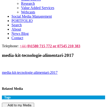
Research
Value Added Services
Webcasts
Social Media Management
PORTFOLIO
Search
About
News Blog
Contact
Telephone:
+44 (
0)1580 715 772 or 07545 210 383
media-kit-tecnologie-alimentari-2017
media-kit-tecnologie-alimentari-2017
Related Media
Tags
Add to my Media