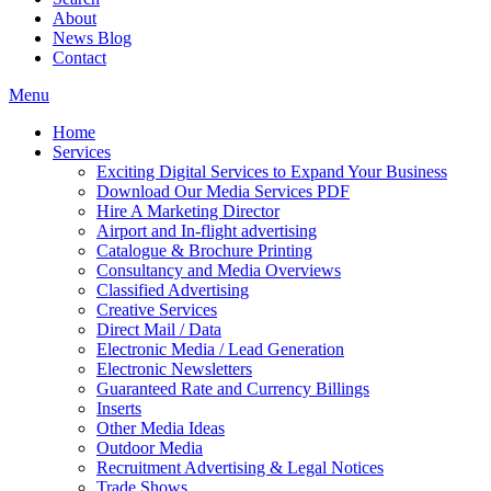
About
News Blog
Contact
Menu
Home
Services
Exciting Digital Services to Expand Your Business
Download Our Media Services PDF
Hire A Marketing Director
Airport and In-flight advertising
Catalogue & Brochure Printing
Consultancy and Media Overviews
Classified Advertising
Creative Services
Direct Mail / Data
Electronic Media / Lead Generation
Electronic Newsletters
Guaranteed Rate and Currency Billings
Inserts
Other Media Ideas
Outdoor Media
Recruitment Advertising & Legal Notices
Trade Shows