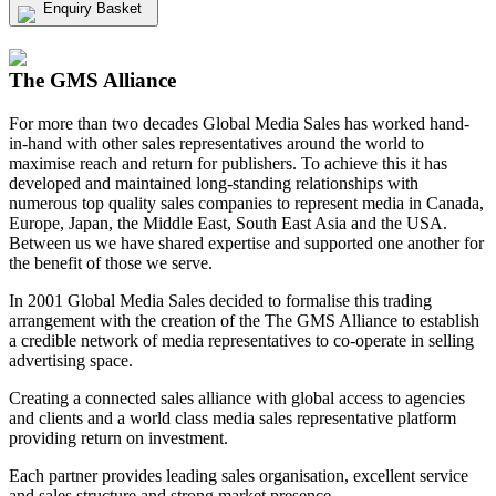
Enquiry Basket
View my Media Enquiry Basket
The GMS Alliance
For more than two decades Global Media Sales has worked hand-
in-hand with other sales representatives around the world to
maximise reach and return for publishers. To achieve this it has
developed and maintained long-standing relationships with
numerous top quality sales companies to represent media in Canada,
Europe, Japan, the Middle East, South East Asia and the USA.
Between us we have shared expertise and supported one another for
the benefit of those we serve.
In 2001 Global Media Sales decided to formalise this trading
arrangement with the creation of the The GMS Alliance to establish
a credible network of media representatives to co-operate in selling
advertising space.
Creating a connected sales alliance with global access to agencies
and clients and a world class media sales representative platform
providing return on investment.
Each partner provides leading sales organisation, excellent service
and sales structure and strong market presence.