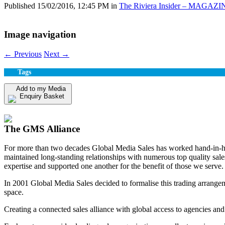
Published
15/02/2016, 12:45 PM
in
The Riviera Insider – MAGAZI
Image navigation
← Previous
Next →
Tags
Add to my Media
Enquiry Basket
View my Media Enquiry Basket
The GMS Alliance
For more than two decades Global Media Sales has worked hand-in-hand
maintained long-standing relationships with numerous top quality sa
expertise and supported one another for the benefit of those we serve.
In 2001 Global Media Sales decided to formalise this trading arrangem
space.
Creating a connected sales alliance with global access to agencies and