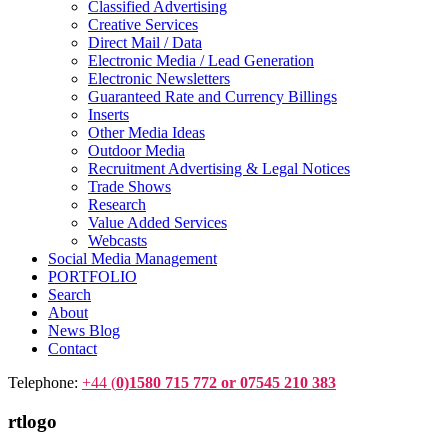
Classified Advertising
Creative Services
Direct Mail / Data
Electronic Media / Lead Generation
Electronic Newsletters
Guaranteed Rate and Currency Billings
Inserts
Other Media Ideas
Outdoor Media
Recruitment Advertising & Legal Notices
Trade Shows
Research
Value Added Services
Webcasts
Social Media Management
PORTFOLIO
Search
About
News Blog
Contact
Telephone:
+44 (
0)1580 715 772 or 07545 210 383
rtlogo