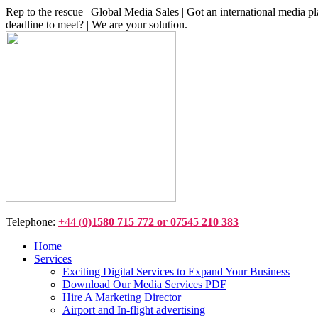
Rep to the rescue | Global Media Sales | Got an international medi
deadline to meet? | We are your solution.
Telephone:
+44 (
0)1580 715 772 or 07545 210 383
Home
Services
Exciting Digital Services to Expand Your Business
Download Our Media Services PDF
Hire A Marketing Director
Airport and In-flight advertising