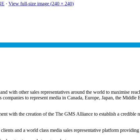
NE
·
View full-size image (240 × 240)
 with other sales representatives around the world to maximise reach 
les companies to represent media in Canada, Europe, Japan, the Middl
ent with the creation of the The GMS Alliance to establish a credible ne
 clients and a world class media sales representative platform providing