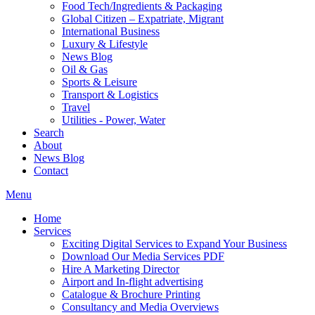
Food Tech/Ingredients & Packaging
Global Citizen – Expatriate, Migrant
International Business
Luxury & Lifestyle
News Blog
Oil & Gas
Sports & Leisure
Transport & Logistics
Travel
Utilities - Power, Water
Search
About
News Blog
Contact
Menu
Home
Services
Exciting Digital Services to Expand Your Business
Download Our Media Services PDF
Hire A Marketing Director
Airport and In-flight advertising
Catalogue & Brochure Printing
Consultancy and Media Overviews