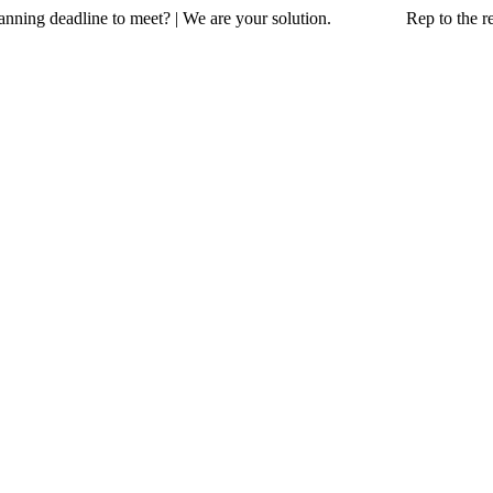
a planning deadline to meet? | We are your solution. Rep to the resc