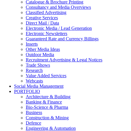
Catalogue & Brochure Printing
Consultancy and Media Overviews
Classified Advertising
Creative Services
Direct Mail / Data
Electronic Media / Lead Generation
Electronic Newsletters
Guaranteed Rate and Currency Billings
Inserts
Other Media Ideas
Outdoor Media
Recruitment Advertising & Legal Notices
Trade Shows
Research
Value Added Services
Webcasts
Social Media Management
PORTFOLIO
Architecture & Building
Banking & Finance
Bio-Science & Pharma
Business
Construction & Mining
Defence
Engineering & Automation