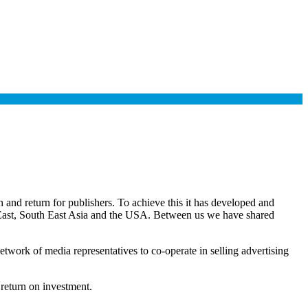
and return for publishers. To achieve this it has developed and
e East, South East Asia and the USA. Between us we have shared
twork of media representatives to co-operate in selling advertising
 return on investment.