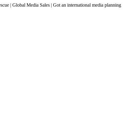
ue | Global Media Sales | Got an international media planning