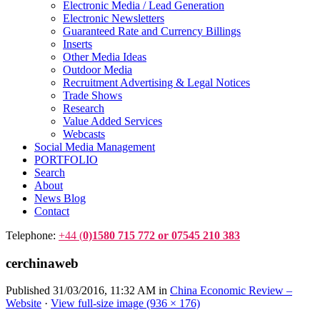
Electronic Media / Lead Generation
Electronic Newsletters
Guaranteed Rate and Currency Billings
Inserts
Other Media Ideas
Outdoor Media
Recruitment Advertising & Legal Notices
Trade Shows
Research
Value Added Services
Webcasts
Social Media Management
PORTFOLIO
Search
About
News Blog
Contact
Telephone:
+44 (
0)1580 715 772 or 07545 210 383
cerchinaweb
Published
31/03/2016, 11:32 AM
in
China Economic Review –
Website
·
View full-size image (936 × 176)