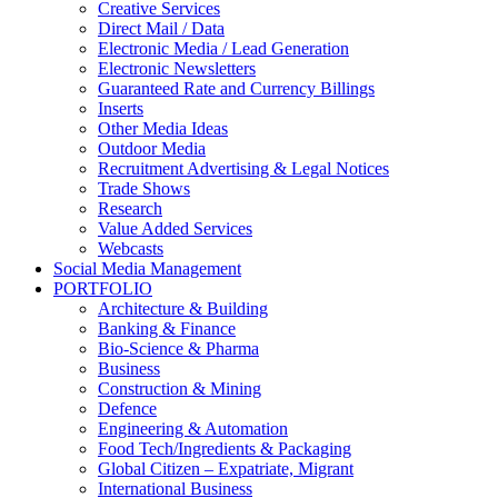
Creative Services
Direct Mail / Data
Electronic Media / Lead Generation
Electronic Newsletters
Guaranteed Rate and Currency Billings
Inserts
Other Media Ideas
Outdoor Media
Recruitment Advertising & Legal Notices
Trade Shows
Research
Value Added Services
Webcasts
Social Media Management
PORTFOLIO
Architecture & Building
Banking & Finance
Bio-Science & Pharma
Business
Construction & Mining
Defence
Engineering & Automation
Food Tech/Ingredients & Packaging
Global Citizen – Expatriate, Migrant
International Business