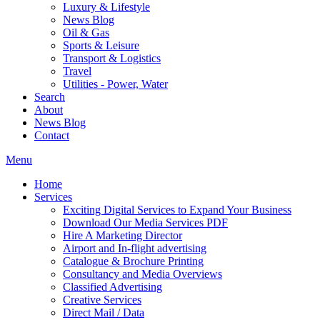
Luxury & Lifestyle
News Blog
Oil & Gas
Sports & Leisure
Transport & Logistics
Travel
Utilities - Power, Water
Search
About
News Blog
Contact
Menu
Home
Services
Exciting Digital Services to Expand Your Business
Download Our Media Services PDF
Hire A Marketing Director
Airport and In-flight advertising
Catalogue & Brochure Printing
Consultancy and Media Overviews
Classified Advertising
Creative Services
Direct Mail / Data