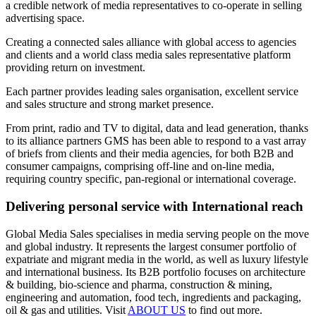
a credible network of media representatives to co-operate in selling
advertising space.
Creating a connected sales alliance with global access to agencies
and clients and a world class media sales representative platform
providing return on investment.
Each partner provides leading sales organisation, excellent service
and sales structure and strong market presence.
From print, radio and TV to digital, data and lead generation, thanks
to its alliance partners GMS has been able to respond to a vast array
of briefs from clients and their media agencies, for both B2B and
consumer campaigns, comprising off-line and on-line media,
requiring country specific, pan-regional or international coverage.
Delivering personal service with International reach
Global Media Sales specialises in media serving people on the move
and global industry. It represents the largest consumer portfolio of
expatriate and migrant media in the world, as well as luxury lifestyle
and international business. Its B2B portfolio focuses on architecture
& building, bio-science and pharma, construction & mining,
engineering and automation, food tech, ingredients and packaging,
oil & gas and utilities. Visit
ABOUT US
to find out more.