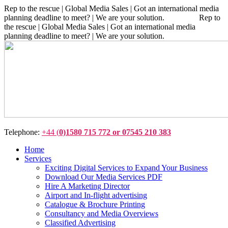
Rep to the rescue | Global Media Sales | Got an international media
planning deadline to meet? | We are your solution. Rep to
the rescue | Global Media Sales | Got an international media
planning deadline to meet? | We are your solution.
Telephone:
+44 (
0)1580 715 772 or 07545 210 383
Home
Services
Exciting Digital Services to Expand Your Business
Download Our Media Services PDF
Hire A Marketing Director
Airport and In-flight advertising
Catalogue & Brochure Printing
Consultancy and Media Overviews
Classified Advertising