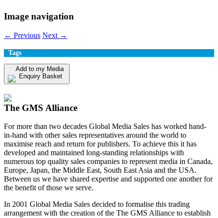
Image navigation
← Previous
Next →
Tags
Add to my Media
Enquiry Basket
View my Media Enquiry Basket
The GMS Alliance
For more than two decades Global Media Sales has worked hand-
in-hand with other sales representatives around the world to
maximise reach and return for publishers. To achieve this it has
developed and maintained long-standing relationships with
numerous top quality sales companies to represent media in Canada,
Europe, Japan, the Middle East, South East Asia and the USA.
Between us we have shared expertise and supported one another for
the benefit of those we serve.
In 2001 Global Media Sales decided to formalise this trading
arrangement with the creation of the The GMS Alliance to establish