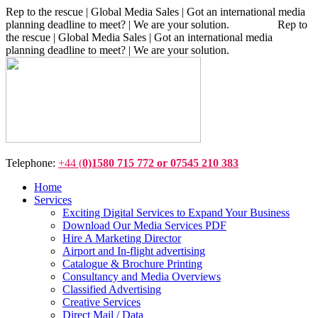
Rep to the rescue | Global Media Sales | Got an international media
planning deadline to meet? | We are your solution. Rep to
the rescue | Global Media Sales | Got an international media
planning deadline to meet? | We are your solution.
Telephone:
+44 (
0)1580 715 772 or 07545 210 383
Home
Services
Exciting Digital Services to Expand Your Business
Download Our Media Services PDF
Hire A Marketing Director
Airport and In-flight advertising
Catalogue & Brochure Printing
Consultancy and Media Overviews
Classified Advertising
Creative Services
Direct Mail / Data