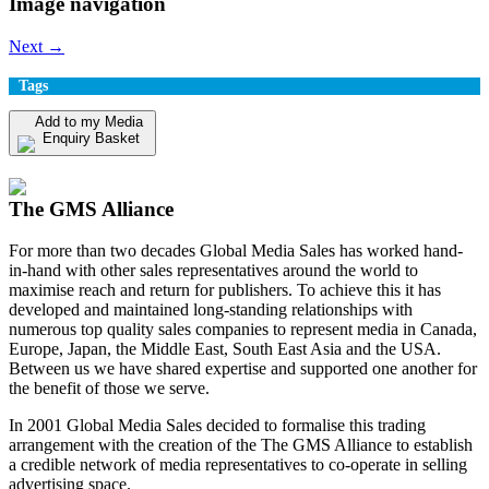
Image navigation
Next →
Tags
Add to my Media
Enquiry Basket
View my Media Enquiry Basket
The GMS Alliance
For more than two decades Global Media Sales has worked hand-
in-hand with other sales representatives around the world to
maximise reach and return for publishers. To achieve this it has
developed and maintained long-standing relationships with
numerous top quality sales companies to represent media in Canada,
Europe, Japan, the Middle East, South East Asia and the USA.
Between us we have shared expertise and supported one another for
the benefit of those we serve.
In 2001 Global Media Sales decided to formalise this trading
arrangement with the creation of the The GMS Alliance to establish
a credible network of media representatives to co-operate in selling
advertising space.