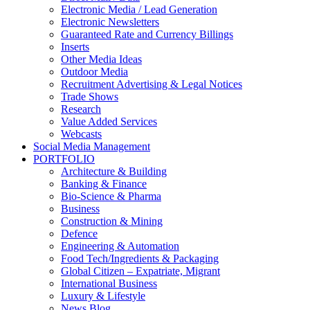
Electronic Media / Lead Generation
Electronic Newsletters
Guaranteed Rate and Currency Billings
Inserts
Other Media Ideas
Outdoor Media
Recruitment Advertising & Legal Notices
Trade Shows
Research
Value Added Services
Webcasts
Social Media Management
PORTFOLIO
Architecture & Building
Banking & Finance
Bio-Science & Pharma
Business
Construction & Mining
Defence
Engineering & Automation
Food Tech/Ingredients & Packaging
Global Citizen – Expatriate, Migrant
International Business
Luxury & Lifestyle
News Blog