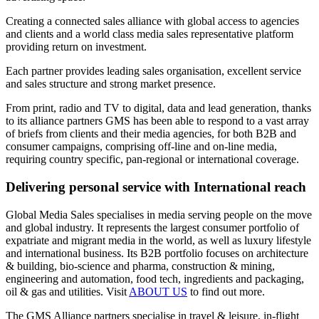
Creating a connected sales alliance with global access to agencies
and clients and a world class media sales representative platform
providing return on investment.
Each partner provides leading sales organisation, excellent service
and sales structure and strong market presence.
From print, radio and TV to digital, data and lead generation, thanks
to its alliance partners GMS has been able to respond to a vast array
of briefs from clients and their media agencies, for both B2B and
consumer campaigns, comprising off-line and on-line media,
requiring country specific, pan-regional or international coverage.
Delivering personal service with International reach
Global Media Sales specialises in media serving people on the move
and global industry. It represents the largest consumer portfolio of
expatriate and migrant media in the world, as well as luxury lifestyle
and international business. Its B2B portfolio focuses on architecture
& building, bio-science and pharma, construction & mining,
engineering and automation, food tech, ingredients and packaging,
oil & gas and utilities. Visit
ABOUT US
to find out more.
The GMS Alliance partners specialise in travel & leisure, in-flight