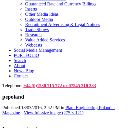
Guaranteed Rate and Currency Billings
Inserts
Other Media Ideas
Outdoor Media
Recruitment Advertising & Legal Notices
Trade Shows
Research
Value Added Services
Webcasts
Social Media Management
PORTFOLIO
Search
About
News Blog
Contact
Telephone:
+44 (
0)1580 715 772 or 07545 210 383
pepoland
Published
18/03/2016, 2:52 PM
in
Plant Engineering Poland –
Magazine
·
View full-size image (275 × 121)