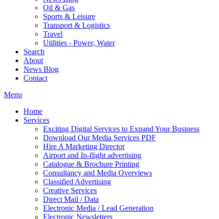
Oil & Gas
Sports & Leisure
Transport & Logistics
Travel
Utilities - Power, Water
Search
About
News Blog
Contact
Menu
Home
Services
Exciting Digital Services to Expand Your Business
Download Our Media Services PDF
Hire A Marketing Director
Airport and In-flight advertising
Catalogue & Brochure Printing
Consultancy and Media Overviews
Classified Advertising
Creative Services
Direct Mail / Data
Electronic Media / Lead Generation
Electronic Newsletters