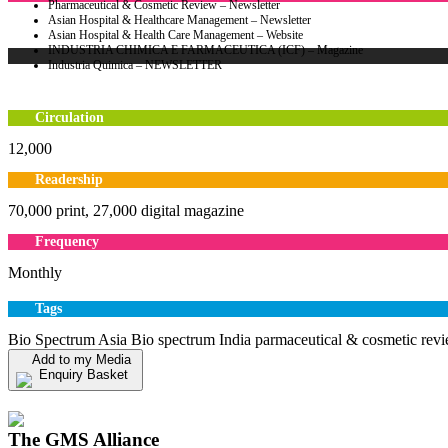
Pharmaceutical & Cosmetic Review – Newsletter
Asian Hospital & Healthcare Management – Newsletter
Asian Hospital & Health Care Management – Website
INDUSTRIA CHIMICA E FARMACEUTICA (ICF) – Magazine
Industria Quimica – NEWSLETTER
Circulation
12,000
Readership
70,000 print, 27,000 digital magazine
Frequency
Monthly
Tags
Bio Spectrum Asia Bio spectrum India parmaceutical & cosmetic rev
Add to my Media
Enquiry Basket
View my Media Enquiry Basket
The GMS Alliance