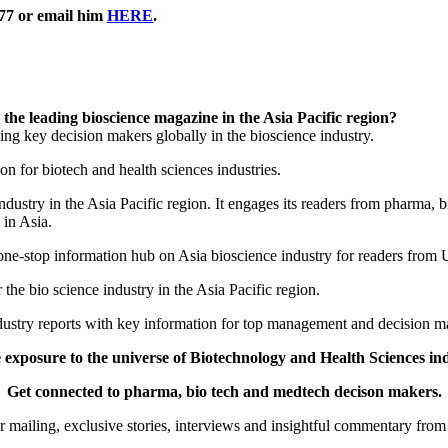
577 or email him
HERE
.
he leading bioscience magazine in the Asia Pacific region?
ng key decision makers globally in the bioscience industry.
on for biotech and health sciences industries.
dustry in the Asia Pacific region. It engages its readers from pharma,
 in Asia.
 a one-stop information hub on Asia bioscience industry for readers fro
 the bio science industry in the Asia Pacific region.
ndustry reports with key information for top management and decision m
 exposure to the universe of Biotechnology and Health Sciences indu
Get connected to pharma, bio tech and medtech decison makers.
er mailing, exclusive stories, interviews and insightful commentary from