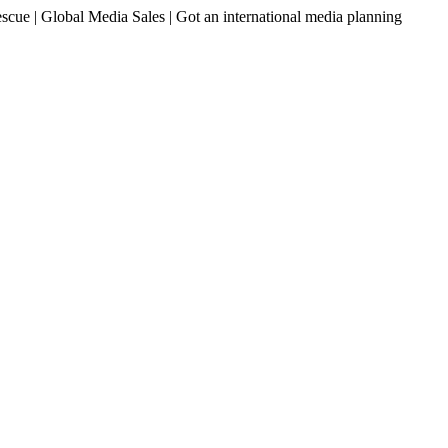
ue | Global Media Sales | Got an international media planning