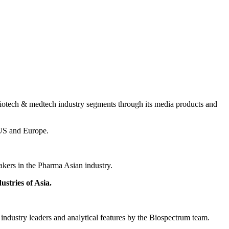
 biotech & medtech industry segments through its media products and
m US and Europe.
akers in the Pharma Asian industry.
stries of Asia.
 industry leaders and analytical features by the Biospectrum team.