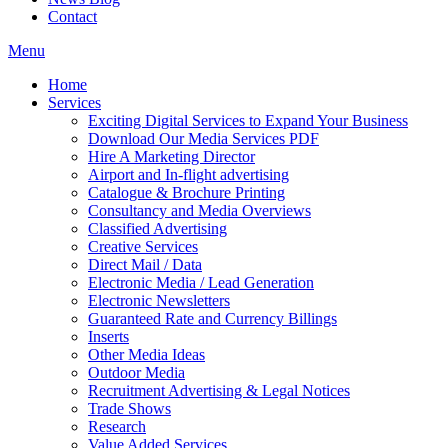
Contact
Menu
Home
Services
Exciting Digital Services to Expand Your Business
Download Our Media Services PDF
Hire A Marketing Director
Airport and In-flight advertising
Catalogue & Brochure Printing
Consultancy and Media Overviews
Classified Advertising
Creative Services
Direct Mail / Data
Electronic Media / Lead Generation
Electronic Newsletters
Guaranteed Rate and Currency Billings
Inserts
Other Media Ideas
Outdoor Media
Recruitment Advertising & Legal Notices
Trade Shows
Research
Value Added Services