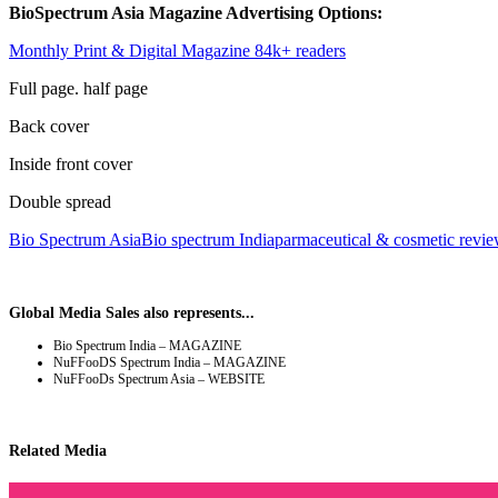
BioSpectrum Asia Magazine Advertising Options:
Monthly Print & Digital Magazine 84k+ readers
Full page. half page
Back cover
Inside front cover
Double spread
Bio Spectrum Asia
Bio spectrum India
parmaceutical & cosmetic revi
Global Media Sales also represents...
Bio Spectrum India – MAGAZINE
NuFFooDS Spectrum India – MAGAZINE
NuFFooDs Spectrum Asia – WEBSITE
Related Media