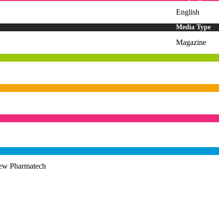
English
Media Type
Magazine
iew Pharmatech