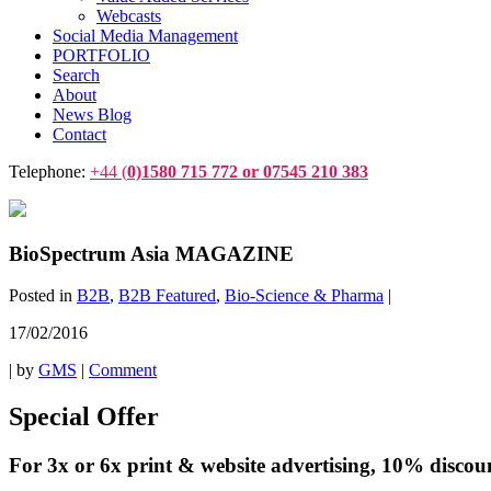
Webcasts
Social Media Management
PORTFOLIO
Search
About
News Blog
Contact
Telephone:
+44 (
0)1580 715 772 or 07545 210 383
BioSpectrum Asia MAGAZINE
Posted in
B2B
,
B2B Featured
,
Bio-Science & Pharma
|
17/02/2016
|
by
GMS
|
Comment
Special Offer
For 3x or 6x print & website advertising, 10% discount