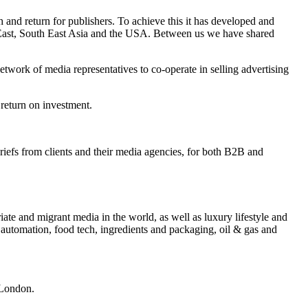
and return for publishers. To achieve this it has developed and
e East, South East Asia and the USA. Between us we have shared
twork of media representatives to co-operate in selling advertising
 return on investment.
briefs from clients and their media agencies, for both B2B and
iate and migrant media in the world, as well as luxury lifestyle and
 automation, food tech, ingredients and packaging, oil & gas and
 London.