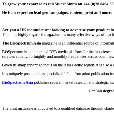
T
o grow your export sales call Stuart Smith on +44 (0)20 8464 5
He is an expert on lead gen campaigns, content, print and more.
Are you a UK manufacturer looking to advertise your product in t
Then this highly regarded magazine has many effective ways of reachi
The BioSpectrum Asia
magazine is an influential source of informati
BioSpectrum is an integrated B2B media platform for the bioscience in
services at daily, fortnightly and monthly frequencies across countries,
Given its sharp reportage focus on the Asia Pacific region, it is also
It is uniquely positioned as specialized b2b information publication for
BioSpectrum Asia
publishes several market research and strategic i
Get 360 degree
The print magazine is circulated to a qualified database through chart