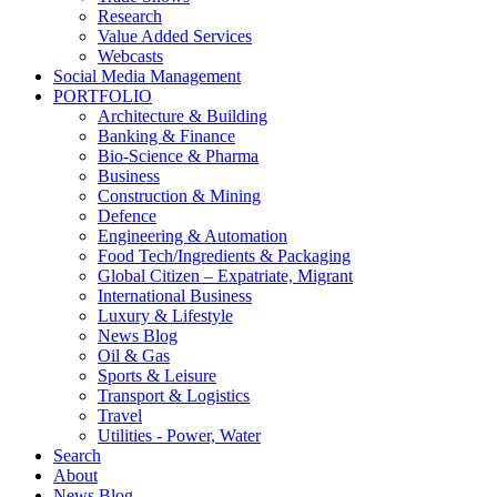
Research
Value Added Services
Webcasts
Social Media Management
PORTFOLIO
Architecture & Building
Banking & Finance
Bio-Science & Pharma
Business
Construction & Mining
Defence
Engineering & Automation
Food Tech/Ingredients & Packaging
Global Citizen – Expatriate, Migrant
International Business
Luxury & Lifestyle
News Blog
Oil & Gas
Sports & Leisure
Transport & Logistics
Travel
Utilities - Power, Water
Search
About
News Blog