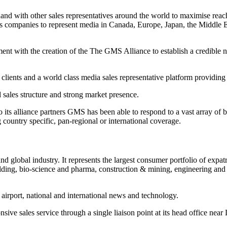
 with other sales representatives around the world to maximise reach 
les companies to represent media in Canada, Europe, Japan, the Middl
ent with the creation of the The GMS Alliance to establish a credible ne
 clients and a world class media sales representative platform providing
d sales structure and strong market presence.
to its alliance partners GMS has been able to respond to a vast array of 
country specific, pan-regional or international coverage.
 global industry. It represents the largest consumer portfolio of expatr
uilding, bio-science and pharma, construction & mining, engineering and
 airport, national and international news and technology.
ive sales service through a single liaison point at its head office near