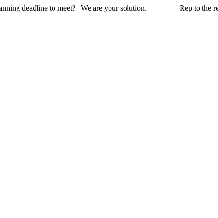
a planning deadline to meet? | We are your solution. Rep to the resc