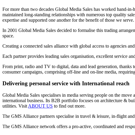
For more than two decades Global Media Sales has worked hand-in-hand
maintained long-standing relationships with numerous top quality sa
expertise and supported one another for the benefit of those we serve.
In 2001 Global Media Sales decided to formalise this trading arrangem
space.
Creating a connected sales alliance with global access to agencies and
Each partner provides leading sales organisation, excellent service an
From print, radio and TV to digital, data and lead generation, thanks 
consumer campaigns, comprising off-line and on-line media, requiring 
Delivering personal service with International reach
Global Media Sales specialises in media serving people on the move and
international business. Its B2B portfolio focuses on architecture & b
utilities. Visit
ABOUT US
to find out more.
The GMS Alliance partners specialise in travel & leisure, in-flight and
The GMS Alliance network offers a pro-active, coordinated and respons