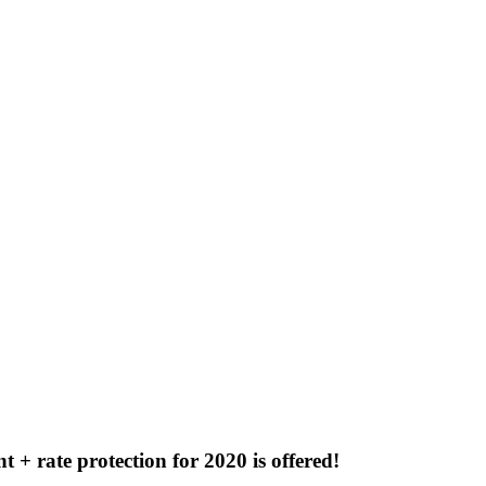
 + rate protection for 2020 is offered!