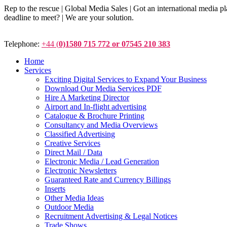
Rep to the rescue | Global Media Sales | Got an international medi
deadline to meet? | We are your solution.
Telephone:
+44 (
0)1580 715 772 or 07545 210 383
Home
Services
Exciting Digital Services to Expand Your Business
Download Our Media Services PDF
Hire A Marketing Director
Airport and In-flight advertising
Catalogue & Brochure Printing
Consultancy and Media Overviews
Classified Advertising
Creative Services
Direct Mail / Data
Electronic Media / Lead Generation
Electronic Newsletters
Guaranteed Rate and Currency Billings
Inserts
Other Media Ideas
Outdoor Media
Recruitment Advertising & Legal Notices
Trade Shows