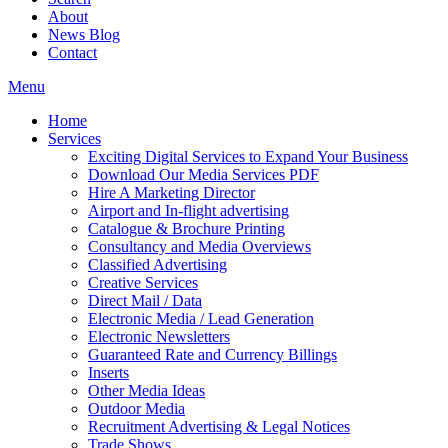
About
News Blog
Contact
Menu
Home
Services
Exciting Digital Services to Expand Your Business
Download Our Media Services PDF
Hire A Marketing Director
Airport and In-flight advertising
Catalogue & Brochure Printing
Consultancy and Media Overviews
Classified Advertising
Creative Services
Direct Mail / Data
Electronic Media / Lead Generation
Electronic Newsletters
Guaranteed Rate and Currency Billings
Inserts
Other Media Ideas
Outdoor Media
Recruitment Advertising & Legal Notices
Trade Shows