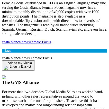
Female Focus, established in 1993 is an English language magazine
serving the Costa Blanca. Female Focus magazine now has a
minimum monthly distribution of 40,000 copies with over 1000
distribution points. The magazine is also available as a
downloadable flip version online with direct links to advertisers’
websites. The magazine is read by all nationalities including
Spanish, German, Russian, Dutch, Scandinavian etc. and even has a
strong male readership.
costa blanca news
Female Focus
Tags
costa blanca news Female Focus
Add to my Media
Enquiry Basket
View my Media Enquiry Basket
The GMS Alliance
For more than two decades Global Media Sales has worked hand-
in-hand with other sales representatives around the world to
maximise reach and return for publishers. To achieve this it has
developed and maintained long-standing relationships with