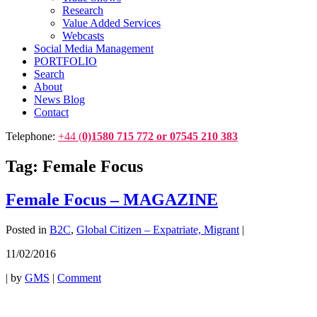
Research
Value Added Services
Webcasts
Social Media Management
PORTFOLIO
Search
About
News Blog
Contact
Telephone:
+44 (
0)1580 715 772 or 07545 210 383
Tag:
Female Focus
Female Focus – MAGAZINE
Posted in
B2C
,
Global Citizen – Expatriate, Migrant
|
11/02/2016
|
by
GMS
|
Comment