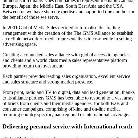
numerous top quality sales companies to represent media in Canada,
Europe, Japan, the Middle East, South East Asia and the USA.
Between us we have shared expertise and supported one another for
the benefit of those we serve.
In 2001 Global Media Sales decided to formalise this trading
arrangement with the creation of the The GMS Alliance to establish
a credible network of media representatives to co-operate in selling
advertising space.
Creating a connected sales alliance with global access to agencies
and clients and a world class media sales representative platform
providing return on investment.
Each partner provides leading sales organisation, excellent service
and sales structure and strong market presence.
From print, radio and TV to digital, data and lead generation, thanks
to its alliance partners GMS has been able to respond to a vast array
of briefs from clients and their media agencies, for both B2B and
consumer campaigns, comprising off-line and on-line media,
requiring country specific, pan-regional or international coverage.
Delivering personal service with International reach