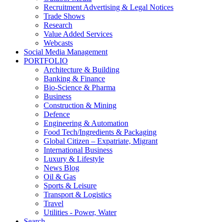
Recruitment Advertising & Legal Notices
Trade Shows
Research
Value Added Services
Webcasts
Social Media Management
PORTFOLIO
Architecture & Building
Banking & Finance
Bio-Science & Pharma
Business
Construction & Mining
Defence
Engineering & Automation
Food Tech/Ingredients & Packaging
Global Citizen – Expatriate, Migrant
International Business
Luxury & Lifestyle
News Blog
Oil & Gas
Sports & Leisure
Transport & Logistics
Travel
Utilities - Power, Water
Search