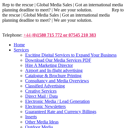
Rep to the rescue | Global Media Sales | Got an international media
planning deadline to meet? | We are your solution. Rep to
the rescue | Global Media Sales | Got an international media
planning deadline to meet? | We are your solution.
Telephone:
+44 (
0)1580 715 772 or 07545 210 383
Home
Services
Exciting Digital Services to Expand Your Business
Download Our Media Services PDF
Hire A Marketing Director
Airport and In-flight advertising
Catalogue & Brochure Printing
Consultancy and Media Overviews
Classified Advertising
Creative Services
Direct Mail / Data
Electronic Media / Lead Generation
Electronic Newsletters
Guaranteed Rate and Currency Billings
Inserts
Other Media Ideas
Outdoor Media