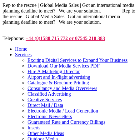
Rep to the rescue | Global Media Sales | Got an international media
planning deadline to meet? | We are your solution. Rep to
the rescue | Global Media Sales | Got an international media
planning deadline to meet? | We are your solution.
Telephone:
+44 (
0)1580 715 772 or 07545 210 383
Home
Services
Exciting Digital Services to Expand Your Business
Download Our Media Services PDF
Hire A Marketing Director
Airport and In-flight advertising
Catalogue & Brochure Printing
Consultancy and Media Overviews
Classified Advertising
Creative Services
Direct Mail / Data
Electronic Media / Lead Generation
Electronic Newsletters
Guaranteed Rate and Currency Billings
Inserts
Other Media Ideas
Outdoor Media