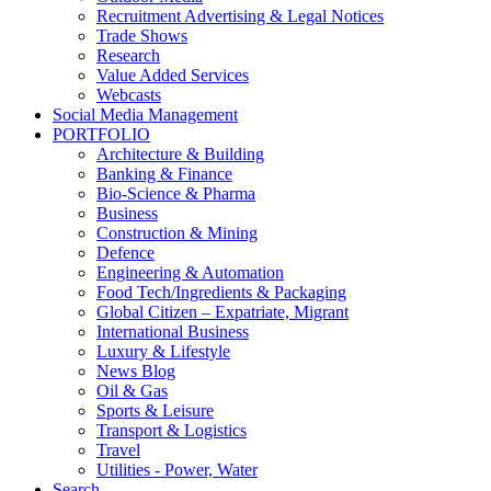
Recruitment Advertising & Legal Notices
Trade Shows
Research
Value Added Services
Webcasts
Social Media Management
PORTFOLIO
Architecture & Building
Banking & Finance
Bio-Science & Pharma
Business
Construction & Mining
Defence
Engineering & Automation
Food Tech/Ingredients & Packaging
Global Citizen – Expatriate, Migrant
International Business
Luxury & Lifestyle
News Blog
Oil & Gas
Sports & Leisure
Transport & Logistics
Travel
Utilities - Power, Water
Search