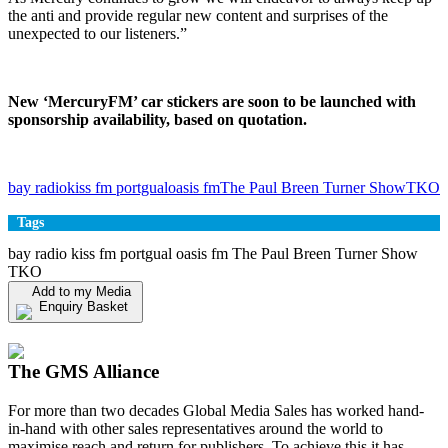
the anti and provide regular new content and surprises of the
unexpected to our listeners.”
New ‘MercuryFM’ car stickers are soon to be launched with
sponsorship availability, based on quotation.
bay radio
kiss fm portgual
oasis fm
The Paul Breen Turner Show
TKO
Tags
bay radio kiss fm portgual oasis fm The Paul Breen Turner Show
TKO
Add to my Media
Enquiry Basket
View my Media Enquiry Basket
The GMS Alliance
For more than two decades Global Media Sales has worked hand-
in-hand with other sales representatives around the world to
maximise reach and return for publishers. To achieve this it has