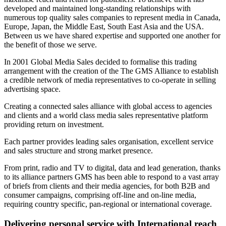
developed and maintained long-standing relationships with
numerous top quality sales companies to represent media in Canada,
Europe, Japan, the Middle East, South East Asia and the USA.
Between us we have shared expertise and supported one another for
the benefit of those we serve.
In 2001 Global Media Sales decided to formalise this trading
arrangement with the creation of the The GMS Alliance to establish
a credible network of media representatives to co-operate in selling
advertising space.
Creating a connected sales alliance with global access to agencies
and clients and a world class media sales representative platform
providing return on investment.
Each partner provides leading sales organisation, excellent service
and sales structure and strong market presence.
From print, radio and TV to digital, data and lead generation, thanks
to its alliance partners GMS has been able to respond to a vast array
of briefs from clients and their media agencies, for both B2B and
consumer campaigns, comprising off-line and on-line media,
requiring country specific, pan-regional or international coverage.
Delivering personal service with International reach