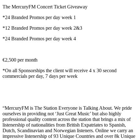
The MercuryFM Concert Ticket Giveaway
*24 Branded Promos per day week 1
*12 Branded Promos per day week 2&3
*24 Branded Promos per day week 4
€2,500 per month
*On all Sponsorships the client will receive 4 x 30 second
commercials per day, 7 days per week
“MercuryFM is The Station Everyone is Talking About. We pride
ourselves in providing not ‘Just Great Music’ but also highly
professional quality content across the station that brings a mix of
listenership of nationalities from British Expatriates to Spanish,
Dutch, Scandinavian and Norwegian listeners. Online we carry an
impressive listenership of 93 Unique Countries and over 8k Unique