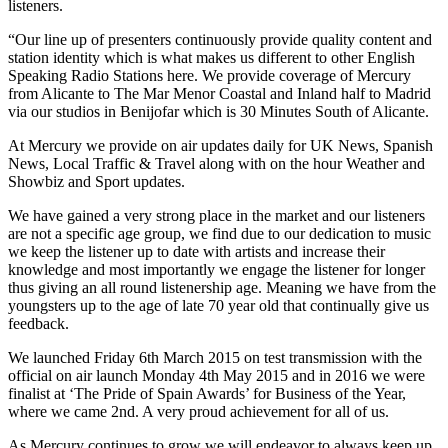
listeners.
“Our line up of presenters continuously provide quality content and
station identity which is what makes us different to other English
Speaking Radio Stations here. We provide coverage of Mercury
from Alicante to The Mar Menor Coastal and Inland half to Madrid
via our studios in Benijofar which is 30 Minutes South of Alicante.
At Mercury we provide on air updates daily for UK News, Spanish
News, Local Traffic & Travel along with on the hour Weather and
Showbiz and Sport updates.
We have gained a very strong place in the market and our listeners
are not a specific age group, we find due to our dedication to music
we keep the listener up to date with artists and increase their
knowledge and most importantly we engage the listener for longer
thus giving an all round listenership age. Meaning we have from the
youngsters up to the age of late 70 year old that continually give us
feedback.
We launched Friday 6th March 2015 on test transmission with the
official on air launch Monday 4th May 2015 and in 2016 we were
finalist at ‘The Pride of Spain Awards’ for Business of the Year,
where we came 2nd. A very proud achievement for all of us.
As Mercury continues to grow we will endeavor to always keep up