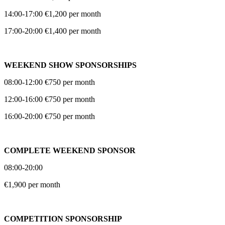
14:00-17:00 €1,200 per month
17:00-20:00 €1,400 per month
WEEKEND SHOW SPONSORSHIPS
08:00-12:00 €750 per month
12:00-16:00 €750 per month
16:00-20:00 €750 per month
COMPLETE WEEKEND SPONSOR
08:00-20:00
€1,900 per month
COMPETITION SPONSORSHIP