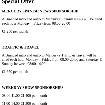
Special Offer
MERCURY SPANISH NEWS SPONSORSHIP
A Branded intro and outro to Mercury’s Spanish News will be aired
each hour Monday – Friday from 08:00-20:00
€1,250 per month
TRAFFIC & TRAVEL
A Branded intro and outro to Mercury’s Traffic & Travel will be
aired each hour Monday – Friday from 08:00-20:00 and Saturday &
Sunday between 08:00-14:00
€1,650 per month
WEEKDAY SHOW SPONSORSHIPS
08:00-11:00 €1,400 per month
11:00-14:00 €1,200 per month