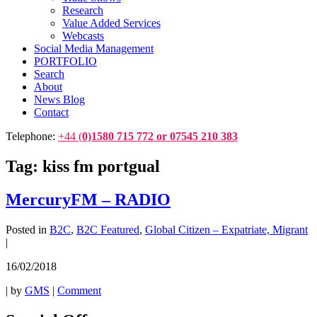
Research
Value Added Services
Webcasts
Social Media Management
PORTFOLIO
Search
About
News Blog
Contact
Telephone:
+44 (
0)1580 715 772 or 07545 210 383
Tag:
kiss fm portgual
MercuryFM – RADIO
Posted in
B2C
,
B2C Featured
,
Global Citizen – Expatriate, Migrant
|
16/02/2018
|
by
GMS
|
Comment