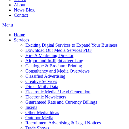
About
News Blog
Contact
Menu
Home
Services
Exciting Digital Services to Expand Your Business
Download Our Media Services PDF
Hire A Marketing Director
Airport and In-flight advertising
Catalogue & Brochure Printing
Consultancy and Media Overviews
Classified Advertising
Creative Services
Direct Mail / Data
Electronic Media / Lead Generation
Electronic Newsletters
Guaranteed Rate and Currency Billings
Inserts
Other Media Ideas
Outdoor Media
Recruitment Advertising & Legal Notices
Trade Shows