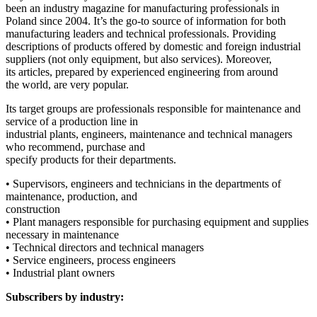
been an industry magazine for manufacturing professionals in
Poland since 2004. It’s the go-to source of information for both
manufacturing leaders and technical professionals. Providing
descriptions of products offered by domestic and foreign industrial
suppliers (not only equipment, but also services). Moreover,
its articles, prepared by experienced engineering from around
the world, are very popular.
Its target groups are professionals responsible for maintenance and
service of a production line in
industrial plants, engineers, maintenance and technical managers
who recommend, purchase and
specify products for their departments.
• Supervisors, engineers and technicians in the departments of
maintenance, production, and
construction
• Plant managers responsible for purchasing equipment and supplies
necessary in maintenance
• Technical directors and technical managers
• Service engineers, process engineers
• Industrial plant owners
Subscribers by industry: