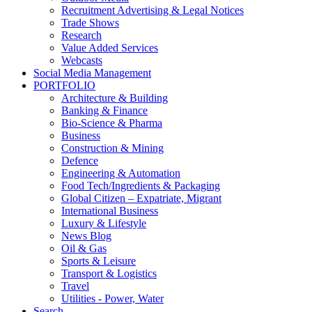
Recruitment Advertising & Legal Notices
Trade Shows
Research
Value Added Services
Webcasts
Social Media Management
PORTFOLIO
Architecture & Building
Banking & Finance
Bio-Science & Pharma
Business
Construction & Mining
Defence
Engineering & Automation
Food Tech/Ingredients & Packaging
Global Citizen – Expatriate, Migrant
International Business
Luxury & Lifestyle
News Blog
Oil & Gas
Sports & Leisure
Transport & Logistics
Travel
Utilities - Power, Water
Search