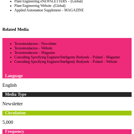
Plant Engineering eNEWSLETTERS – (Global)
Plant Engineering Website -(Global)
Applied Automation Supplement – MAGAZINE
Related Media
Tecnoinstalacion – Newsletter
Tecnoinstalacion – Website
Tecnoinstalacion – Magazine
Consulting Specifying Engineer/Inteligenty Budynek – Poland – Magazine
Consulting Specifying Engineer/Inteligenty Budynek – Poland – Website
Language
English
Media Type
Newsletter
Circulation
5,000
Frequency