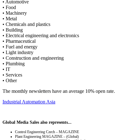
• Automotive
• Food
• Machinery
• Metal
• Chemicals and plastics
• Building
• Electrical engineering and electronics
• Pharmaceutical
• Fuel and energy
• Light industry
• Construction and engineering
• Plumbing
• IT
• Services
• Other
The monthly newsletters have an average 10% open rate.
Industrial Automation Asia
Global Media Sales also represents...
Control Engineering Czech – MAGAZINE
Plant Engineering MAGAZINE – (Global)