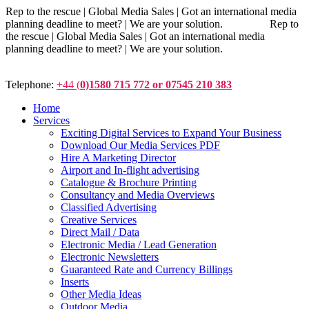
Rep to the rescue | Global Media Sales | Got an international media
planning deadline to meet? | We are your solution. Rep to
the rescue | Global Media Sales | Got an international media
planning deadline to meet? | We are your solution.
Telephone:
+44 (
0)1580 715 772 or 07545 210 383
Home
Services
Exciting Digital Services to Expand Your Business
Download Our Media Services PDF
Hire A Marketing Director
Airport and In-flight advertising
Catalogue & Brochure Printing
Consultancy and Media Overviews
Classified Advertising
Creative Services
Direct Mail / Data
Electronic Media / Lead Generation
Electronic Newsletters
Guaranteed Rate and Currency Billings
Inserts
Other Media Ideas
Outdoor Media