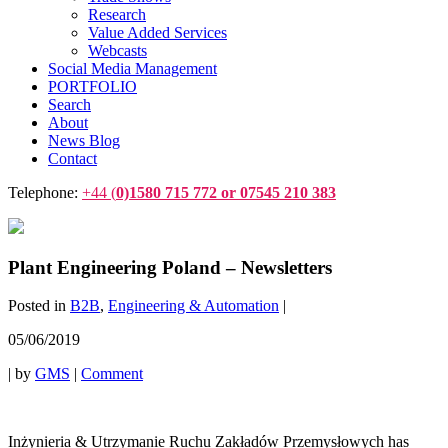
Research
Value Added Services
Webcasts
Social Media Management
PORTFOLIO
Search
About
News Blog
Contact
Telephone:
+44 (
0)1580 715 772 or 07545 210 383
Plant Engineering Poland – Newsletters
Posted in
B2B
,
Engineering & Automation
|
05/06/2019
|
by
GMS
|
Comment
Inżynieria & Utrzymanie Ruchu Zakładów Przemysłowych has