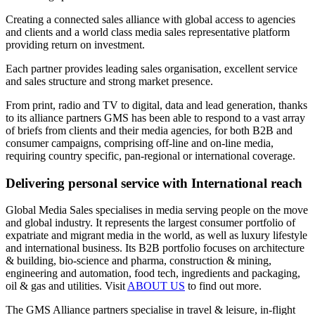
Creating a connected sales alliance with global access to agencies
and clients and a world class media sales representative platform
providing return on investment.
Each partner provides leading sales organisation, excellent service
and sales structure and strong market presence.
From print, radio and TV to digital, data and lead generation, thanks
to its alliance partners GMS has been able to respond to a vast array
of briefs from clients and their media agencies, for both B2B and
consumer campaigns, comprising off-line and on-line media,
requiring country specific, pan-regional or international coverage.
Delivering personal service with International reach
Global Media Sales specialises in media serving people on the move
and global industry. It represents the largest consumer portfolio of
expatriate and migrant media in the world, as well as luxury lifestyle
and international business. Its B2B portfolio focuses on architecture
& building, bio-science and pharma, construction & mining,
engineering and automation, food tech, ingredients and packaging,
oil & gas and utilities. Visit
ABOUT US
to find out more.
The GMS Alliance partners specialise in travel & leisure, in-flight