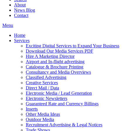
About
News Blog
Contact
Menu
Home
Services
Exciting Digital Services to Expand Your Business
Download Our Media Services PDF
Hire A Marketing Director
Airport and In-flight advertising
Catalogue & Brochure Printing
Consultancy and Media Overviews
Classified Advertising
Creative Services
Direct Mail / Data
Electronic Media / Lead Generation
Electronic Newsletters
Guaranteed Rate and Currency Billings
Inserts
Other Media Ideas
Outdoor Media
Recruitment Advertising & Legal Notices
Trade Shows