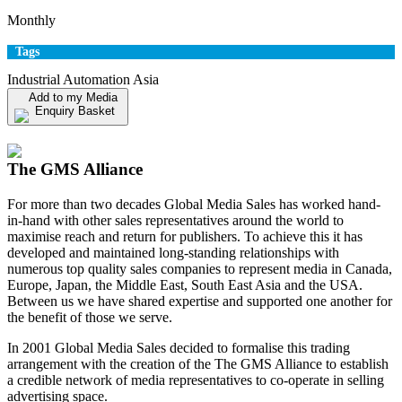
Monthly
Tags
Industrial Automation Asia
Add to my Media
Enquiry Basket
View my Media Enquiry Basket
The GMS Alliance
For more than two decades Global Media Sales has worked hand-
in-hand with other sales representatives around the world to
maximise reach and return for publishers. To achieve this it has
developed and maintained long-standing relationships with
numerous top quality sales companies to represent media in Canada,
Europe, Japan, the Middle East, South East Asia and the USA.
Between us we have shared expertise and supported one another for
the benefit of those we serve.
In 2001 Global Media Sales decided to formalise this trading
arrangement with the creation of the The GMS Alliance to establish
a credible network of media representatives to co-operate in selling
advertising space.