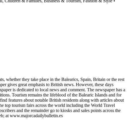
al, Children & Families, Business & Tourism, Fashion & Style •
s, whether they take place in the Balearics, Spain, Britain or the rest
paper gives great emphasis to British news. However, these days
newspaper is dedicated to local news and comment. The newspaper has a
tions. Tourism remains the lifeblood of the Balearic Islands and for
find features about notable British residents along with articles about
e top tourism fairs across the world including the World Travel
scribers and the remainder go to kiosks and sales points across the
 web; at www.majorcadailybulletin.es