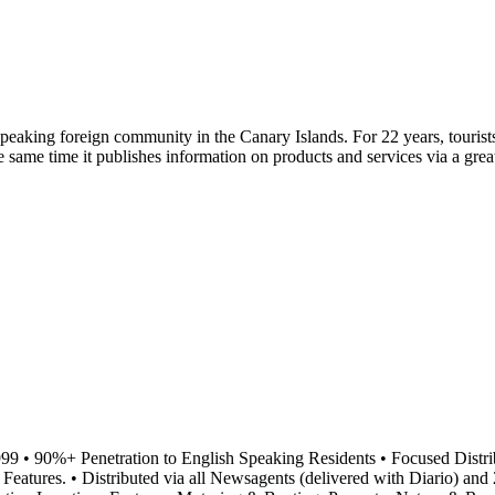
peaking foreign community in the Canary Islands. For 22 years, touris
 the same time it publishes information on products and services via a g
999 • 90%+ Penetration to English Speaking Residents • Focused Distr
tures. • Distributed via all Newsagents (delivered with Diario) and 20