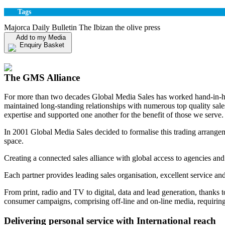
Tags
Majorca Daily Bulletin The Ibizan the olive press
Add to my Media
Enquiry Basket
View my Media Enquiry Basket
The GMS Alliance
For more than two decades Global Media Sales has worked hand-in-hand
maintained long-standing relationships with numerous top quality sa
expertise and supported one another for the benefit of those we serve.
In 2001 Global Media Sales decided to formalise this trading arrangem
space.
Creating a connected sales alliance with global access to agencies and
Each partner provides leading sales organisation, excellent service an
From print, radio and TV to digital, data and lead generation, thanks 
consumer campaigns, comprising off-line and on-line media, requiring 
Delivering personal service with International reach