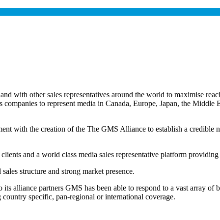
 with other sales representatives around the world to maximise reach 
les companies to represent media in Canada, Europe, Japan, the Middl
ent with the creation of the The GMS Alliance to establish a credible ne
 clients and a world class media sales representative platform providing
d sales structure and strong market presence.
to its alliance partners GMS has been able to respond to a vast array of 
country specific, pan-regional or international coverage.