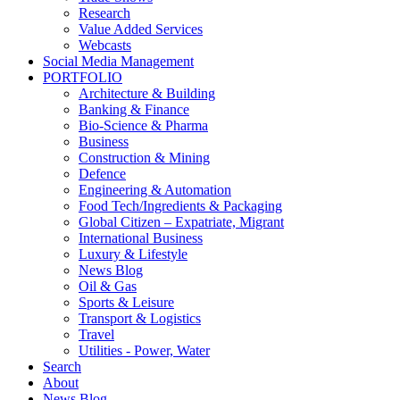
Research
Value Added Services
Webcasts
Social Media Management
PORTFOLIO
Architecture & Building
Banking & Finance
Bio-Science & Pharma
Business
Construction & Mining
Defence
Engineering & Automation
Food Tech/Ingredients & Packaging
Global Citizen – Expatriate, Migrant
International Business
Luxury & Lifestyle
News Blog
Oil & Gas
Sports & Leisure
Transport & Logistics
Travel
Utilities - Power, Water
Search
About
News Blog