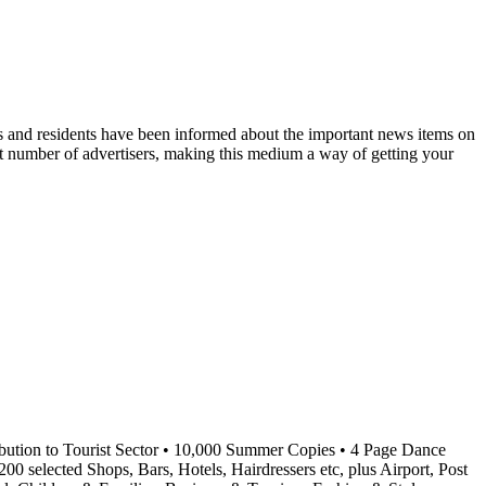
ts and residents have been informed about the important news items on
reat number of advertisers, making this medium a way of getting your
ibution to Tourist Sector • 10,000 Summer Copies • 4 Page Dance
0 selected Shops, Bars, Hotels, Hairdressers etc, plus Airport, Post