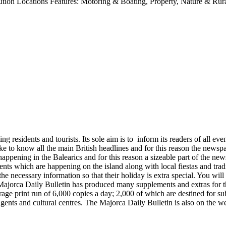
ution Locations Features: Motoring & Boating, Property, Nature & Rur
esidents and tourists. Its sole aim is to inform its readers of all event
ike to know all the main British headlines and for this reason the news
happening in the Balearics and for this reason a sizeable part of the 
nts which are happening on the island along with local fiestas and tradi
e necessary information so that their holiday is extra special. You will 
 Majorca Daily Bulletin has produced many supplements and extras for th
ge print run of 6,000 copies a day; 2,000 of which are destined for sub
te agents and cultural centres. The Majorca Daily Bulletin is also on the