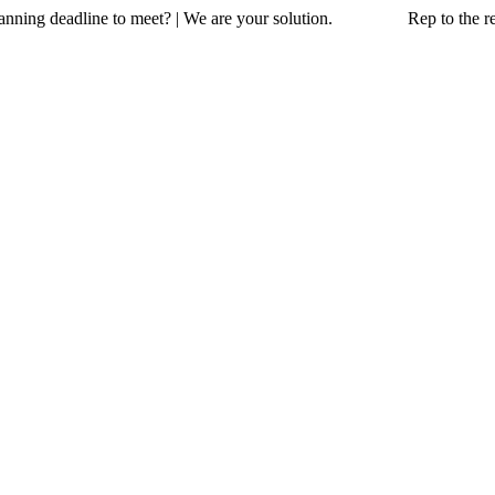
a planning deadline to meet? | We are your solution. Rep to the resc