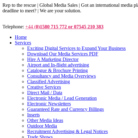
Rep to the rescue | Global Media Sales | Got an international medi
deadline to meet? | We are your solution.
Telephone:
+44 (
0)1580 715 772 or 07545 210 383
Home
Services
Exciting Digital Services to Expand Your Business
Download Our Media Services PDF
Hire A Marketing Director
Airport and In-flight advertising
Catalogue & Brochure Printing
Consultancy and Media Overviews
Classified Advertising
Creative Services
Direct Mail / Data
Electronic Media / Lead Generation
Electronic Newsletters
Guaranteed Rate and Currency Billings
Inserts
Other Media Ideas
Outdoor Media
Recruitment Advertising & Legal Notices
Trade Shows