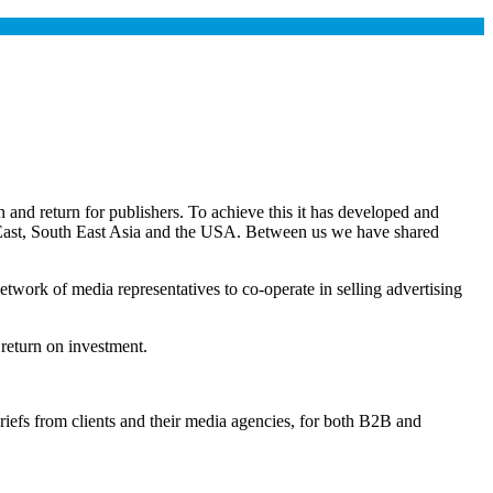
and return for publishers. To achieve this it has developed and
e East, South East Asia and the USA. Between us we have shared
twork of media representatives to co-operate in selling advertising
 return on investment.
briefs from clients and their media agencies, for both B2B and