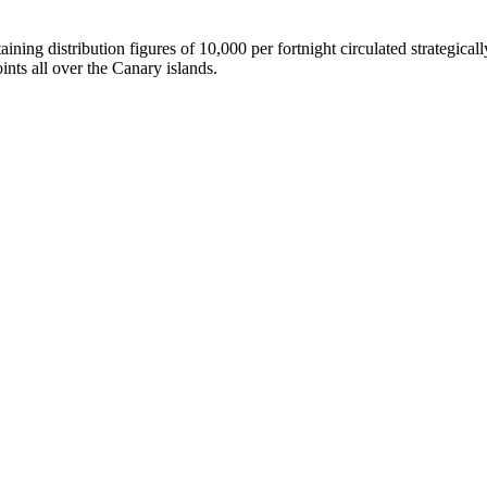
g distribution figures of 10,000 per fortnight circulated strategically a
ints all over the Canary islands.