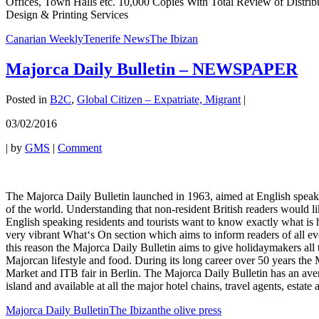
Offices, Town Halls etc. 10,000 Copies With Total Review of Distrib
Design & Printing Services
Canarian Weekly
Tenerife News
The Ibizan
Majorca Daily Bulletin – NEWSPAPER
Posted in
B2C
,
Global Citizen – Expatriate, Migrant
|
03/02/2016
|
by
GMS
|
Comment
The Majorca Daily Bulletin launched in 1963, aimed at English speaking r
of the world. Understanding that non-resident British readers would l
English speaking residents and tourists want to know exactly what is 
very vibrant What‘s On section which aims to inform readers of all eve
this reason the Majorca Daily Bulletin aims to give holidaymakers all th
Majorcan lifestyle and food. During its long career over 50 years the
Market and ITB fair in Berlin. The Majorca Daily Bulletin has an avera
island and available at all the major hotel chains, travel agents, esta
Majorca Daily Bulletin
The Ibizan
the olive press