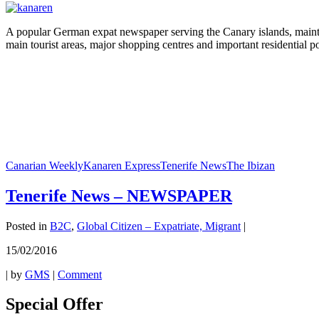
A popular German expat newspaper serving the Canary islands, maintainin
main tourist areas, major shopping centres and important residential po
Canarian Weekly
Kanaren Express
Tenerife News
The Ibizan
Tenerife News – NEWSPAPER
Posted in
B2C
,
Global Citizen – Expatriate, Migrant
|
15/02/2016
|
by
GMS
|
Comment
Special Offer