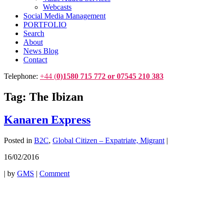
Webcasts
Social Media Management
PORTFOLIO
Search
About
News Blog
Contact
Telephone:
+44 (
0)1580 715 772 or 07545 210 383
Tag:
The Ibizan
Kanaren Express
Posted in
B2C
,
Global Citizen – Expatriate, Migrant
|
16/02/2016
|
by
GMS
|
Comment