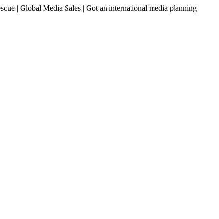
ue | Global Media Sales | Got an international media planning