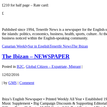
£210 for half page – Rate card:
£
Published since 1994, Tenerife News is a newspaper for the English-s
the islands: politics, economics, business, health, sports, culture. At
business noticed within the English-speaking community.
Canarian Weekly
Sur in English
Tenerife News
The Ibizan
The Ibizan – NEWSPAPER
Posted in
B2C
,
Global Citizen – Expatriate, Migrant
|
12/02/2016
|
by
GMS
|
Comment
Ibiza’s English Newspaper • Printed Weekly All Year • Established 1
Music Supplement • Big Campaign Discounts & Supporting Editorial Fea