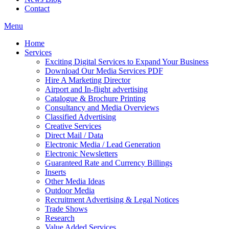
Contact
Menu
Home
Services
Exciting Digital Services to Expand Your Business
Download Our Media Services PDF
Hire A Marketing Director
Airport and In-flight advertising
Catalogue & Brochure Printing
Consultancy and Media Overviews
Classified Advertising
Creative Services
Direct Mail / Data
Electronic Media / Lead Generation
Electronic Newsletters
Guaranteed Rate and Currency Billings
Inserts
Other Media Ideas
Outdoor Media
Recruitment Advertising & Legal Notices
Trade Shows
Research
Value Added Services