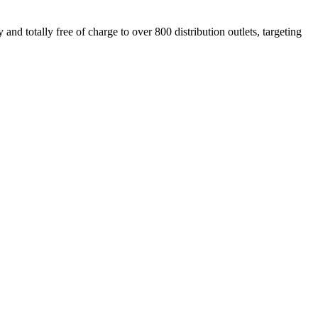
nd totally free of charge to over 800 distribution outlets, targeting