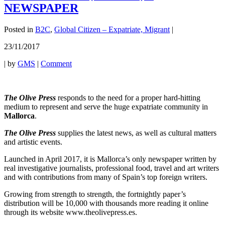
NEWSPAPER
Posted in
B2C
,
Global Citizen – Expatriate, Migrant
|
23/11/2017
|
by
GMS
|
Comment
The Olive Press
responds to the need for a proper hard-hitting
medium to represent and serve the huge expatriate community in
Mallorca
.
The Olive Press
supplies the latest news, as well as cultural matters
and artistic events.
Launched in April 2017, it is Mallorca’s only newspaper written by
real investigative journalists, professional food, travel and art writers
and with contributions from many of Spain’s top foreign writers.
Growing from strength to strength, the fortnightly paper’s
distribution will be 10,000 with thousands more reading it online
through its website www.theolivepress.es.