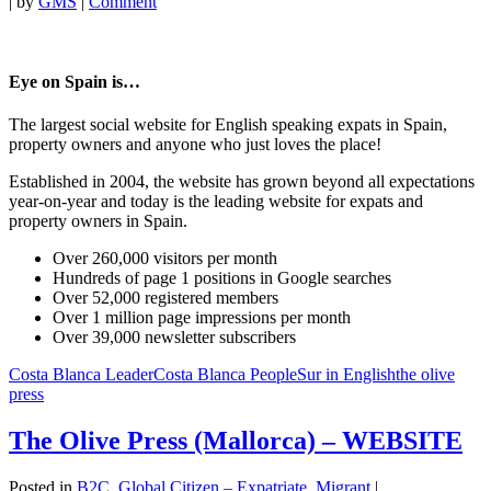
|
by
GMS
|
Comment
Eye on Spain is…
The largest social website for English speaking expats in Spain,
property owners and anyone who just loves the place!
Established in 2004, the website has grown beyond all expectations
year-on-year and today is the leading website for expats and
property owners in Spain.
Over 260,000 visitors per month
Hundreds of page 1 positions in Google searches
Over 52,000 registered members
Over 1 million page impressions per month
Over 39,000 newsletter subscribers
Costa Blanca Leader
Costa Blanca People
Sur in English
the olive
press
The Olive Press (Mallorca) – WEBSITE
Posted in
B2C
,
Global Citizen – Expatriate, Migrant
|