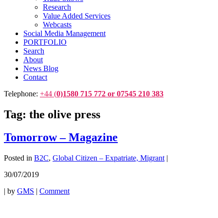
Research
Value Added Services
Webcasts
Social Media Management
PORTFOLIO
Search
About
News Blog
Contact
Telephone:
+44 (
0)1580 715 772 or 07545 210 383
Tag:
the olive press
Tomorrow – Magazine
Posted in
B2C
,
Global Citizen – Expatriate, Migrant
|
30/07/2019
|
by
GMS
|
Comment