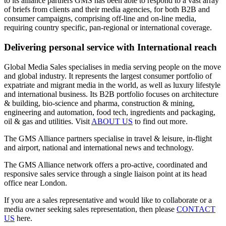
to its alliance partners GMS has been able to respond to a vast array
of briefs from clients and their media agencies, for both B2B and
consumer campaigns, comprising off-line and on-line media,
requiring country specific, pan-regional or international coverage.
Delivering personal service with International reach
Global Media Sales specialises in media serving people on the move
and global industry. It represents the largest consumer portfolio of
expatriate and migrant media in the world, as well as luxury lifestyle
and international business. Its B2B portfolio focuses on architecture
& building, bio-science and pharma, construction & mining,
engineering and automation, food tech, ingredients and packaging,
oil & gas and utilities. Visit
ABOUT US
to find out more.
The GMS Alliance partners specialise in travel & leisure, in-flight
and airport, national and international news and technology.
The GMS Alliance network offers a pro-active, coordinated and
responsive sales service through a single liaison point at its head
office near London.
If you are a sales representative and would like to collaborate or a
media owner seeking sales representation, then please
CONTACT
US
here.