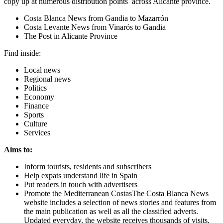
copy up at numerous distribution points across Alicante province.
Costa Blanca News from Gandia to Mazarrón
Costa Levante News from Vinarós to Gandia
The Post in Alicante Province
Find inside:
Local news
Regional news
Politics
Economy
Finance
Sports
Culture
Services
Aims to:
Inform tourists, residents and subscribers
Help expats understand life in Spain
Put readers in touch with advertisers
Promote the Mediterranean CostasThe Costa Blanca News
website includes a selection of news stories and features from
the main publication as well as all the classified adverts.
Updated everyday, the website receives thousands of visits.