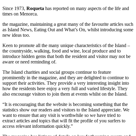
Since 1973,
Roqueta
has reported on many aspects of the life and
times on Menorca.
the magazine, maintaining a great many of the favourite articles such
as Island News, Eating Out and What’s On, whilst introducing some
new ideas too.
Keen to promote all the many unique characteristics of the Island –
the countryside, walking, food and wine, local produce and to
introduce hidden gems that both the resident and visitor may not be
aware or need reminding of.
The Island charities and social groups continue to feature
prominently in the magazine, and they are delighted to continue to
support their activities. They provide a very interesting insight into
how the residents here enjoy a very full and varied lifestyle. They
also encourage visitors to join them at events whilst on the Island.
“It is encouraging that the website is becoming something that the
statistics show our readers and visitors to the Island appreciate. We
want to ensure that any visit is worthwhile so we have tried to
extract articles and topics that will fit the profile of you surfers to
access relevant information quickly.”