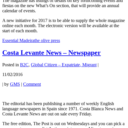
The magazine has listings of details on key forthcoming events and
fiestas on the new What’s On section, that will provide an annual
calendar of events.
A new initiative for 2017 is to be able to supply the whole magazine
online each month. The electronic version will be available at the
start of each month.
Essential Madeira
the olive press
Costa Levante News – Newspaper
Posted in
B2C
,
Global Citizen – Expatriate, Migrant
|
11/02/2016
|
by
GMS
|
Comment
The editorial has been publishing a number of weekly English
language newspapers in Spain since 1971. Costa Blanca News and
Costa Levante News are out on sale every Friday.
The free edition, The Post is out on Wednesdays and you can pick a