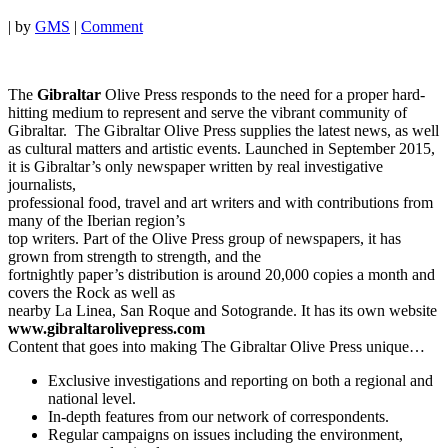
|
by
GMS
|
Comment
The
Gibraltar
Olive Press responds to the need for a proper hard-
hitting medium to represent and serve the vibrant community of
Gibraltar. The Gibraltar Olive Press supplies the latest news, as well
as cultural matters and artistic events. Launched in September 2015,
it is Gibraltar’s only newspaper written by real investigative
journalists,
professional food, travel and art writers and with contributions from
many of the Iberian region’s
top writers. Part of the Olive Press group of newspapers, it has
grown from strength to strength, and the
fortnightly paper’s distribution is around 20,000 copies a month and
covers the Rock as well as
nearby La Linea, San Roque and Sotogrande. It has its own website
www.gibraltarolivepress.com
Content that goes into making The Gibraltar Olive Press unique…
Exclusive investigations and reporting on both a regional and
national level.
In-depth features from our network of correspondents.
Regular campaigns on issues including the environment,