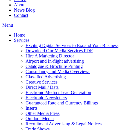
About
News Blog
Contact
Menu
Home
Services
Exciting Digital Services to Expand Your Business
Download Our Media Services PDF
Hire A Marketing Director
Airport and In-flight advertising
Catalogue & Brochure Printing
Consultancy and Media Overviews
Classified Advertising
Creative Services
Direct Mail / Data
Electronic Media / Lead Generation
Electronic Newsletters
Guaranteed Rate and Currency Billings
Inserts
Other Media Ideas
Outdoor Media
Recruitment Advertising & Legal Notices
Trade Shows