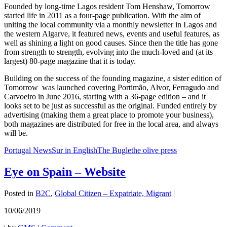
Founded by long-time Lagos resident Tom Henshaw, Tomorrow
started life in 2011 as a four-page publication. With the aim of
uniting the local community via a mon
thly newsletter in Lagos and
the western Algarve, it featured news, events and useful features, as
well as shining a light on good causes. Since then the title has gone
from strength to strength, evolving into the much-loved and (at its
largest) 80-page magazine that it is today.
Building on the success of the founding magazine, a sister edition of
Tomorrow was launched covering Portimão, Alvor, Ferragudo and
Carvoeiro in June 2016, starting with a 36-page edition – and it
looks set to be just as successful as the original. Funded entirely by
advertising (making them a great place to promote your business),
both magazines are distributed for free in the local area, and always
will be.
Portugal News
Sur in English
The Bugle
the olive press
Eye on Spain – Website
Posted in
B2C
,
Global Citizen – Expatriate, Migrant
|
10/06/2019