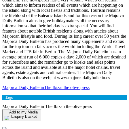
which aims to inform readers of all events which are happening on
the island along with local fiestas and traditions. Tourism remains
the lifeblood of the Balearic Islands and for this reason the Majorca
Daily Bulletin aims to give holidaymakers all the necessary
information so that their holiday is extra special. You will find
features about notable British residents along with articles about
Majorcan lifestyle and food. During its long career over 50 years the
Majorca Daily Bulletin has produced many supplements and extras
for the top tourism fairs across the world including the World Travel
Market and ITB fair in Berlin. The Majorca Daily Bulletin has an
average print run of 6,000 copies a day; 2,000 of which are destined
for subscribers and the remainder go to kiosks and sales points
across the island and available at all the major hotel chains, travel
agents, estate agents and cultural centres. The Majorca Daily
Bulletin is also on the web; at www.majorcadailybulletin.es
Majorca Daily Bulletin
The Ibizan
the olive press
Tags
Majorca Daily Bulletin The Ibizan the olive press
Add to my Media
Enquiry Basket
View my Media Enquiry Basket