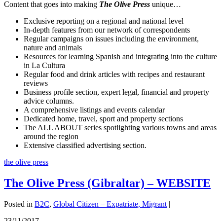
Content that goes into making
The Olive Press
unique…
Exclusive reporting on a regional and national level
In-depth features from our network of correspondents
Regular campaigns on issues including the environment,
nature and animals
Resources for learning Spanish and integrating into the culture
in La Cultura
Regular food and drink articles with recipes and restaurant
reviews
Business profile section, expert legal, financial and property
advice columns.
A comprehensive listings and events calendar
Dedicated home, travel, sport and property sections
The ALL ABOUT series spotlighting various towns and areas
around the region
Extensive classified advertising section.
the olive press
The Olive Press (Gibraltar) – WEBSITE
Posted in
B2C
,
Global Citizen – Expatriate, Migrant
|
23/11/2017