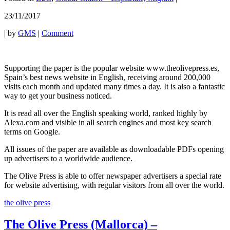
23/11/2017
|
by
GMS
|
Comment
Supporting the paper is the popular website www.theolivepress.es,
Spain’s best news website in English, receiving around 200,000
visits each month and updated many times a day. It is also a fantastic
way to get your business noticed.
It is read all over the English speaking world, ranked highly by
Alexa.com and visible in all search engines and most key search
terms on Google.
All issues of the paper are available as downloadable PDFs opening
up advertisers to a worldwide audience.
The Olive Press is able to offer newspaper advertisers a special rate
for website advertising, with regular visitors from all over the world.
the olive press
The Olive Press (Mallorca) –