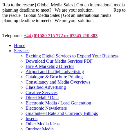
Rep to the rescue | Global Media Sales | Got an international media
planning deadline to meet? | We are your solution. Rep to
the rescue | Global Media Sales | Got an international media
planning deadline to meet? | We are your solution.
Telephone:
+44 (
0)1580 715 772 or 07545 210 383
Home
Services
Exciting Digital Services to Expand Your Business
Download Our Media Services PDF
Hire A Marketing Director
Airport and In-flight advertising
Catalogue & Brochure Printing
Consultancy and Media Overviews
Classified Advertising
Creative Services
Direct Mail / Data
Electronic Media / Lead Generation
Electronic Newsletters
Guaranteed Rate and Currency Billings
Inserts
Other Media Ideas
Outdoor Media