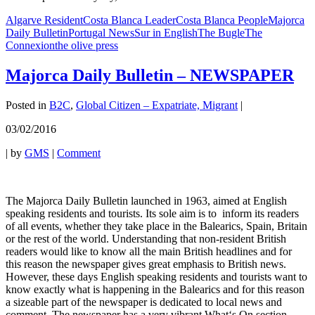
Algarve Resident
Costa Blanca Leader
Costa Blanca People
Majorca
Daily Bulletin
Portugal News
Sur in English
The Bugle
The
Connexion
the olive press
Majorca Daily Bulletin – NEWSPAPER
Posted in
B2C
,
Global Citizen – Expatriate, Migrant
|
03/02/2016
|
by
GMS
|
Comment
The Majorca Daily Bulletin launched in 1963, aimed at English
speaking residents and tourists. Its sole aim is to inform its readers
of all events, whether they take place in the Balearics, Spain, Britain
or the rest of the world. Understanding that non-resident British
readers would like to know all the main British headlines and for
this reason the newspaper gives great emphasis to British news.
However, these days English speaking residents and tourists want to
know exactly what is happening in the Balearics and for this reason
a sizeable part of the newspaper is dedicated to local news and
comment. The newspaper has a very vibrant What‘s On section