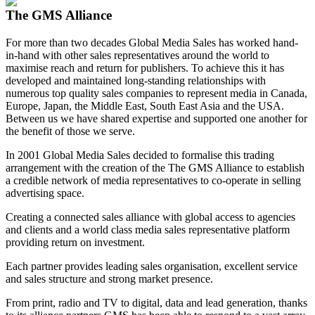
The GMS Alliance
For more than two decades Global Media Sales has worked hand-
in-hand with other sales representatives around the world to
maximise reach and return for publishers. To achieve this it has
developed and maintained long-standing relationships with
numerous top quality sales companies to represent media in Canada,
Europe, Japan, the Middle East, South East Asia and the USA.
Between us we have shared expertise and supported one another for
the benefit of those we serve.
In 2001 Global Media Sales decided to formalise this trading
arrangement with the creation of the The GMS Alliance to establish
a credible network of media representatives to co-operate in selling
advertising space.
Creating a connected sales alliance with global access to agencies
and clients and a world class media sales representative platform
providing return on investment.
Each partner provides leading sales organisation, excellent service
and sales structure and strong market presence.
From print, radio and TV to digital, data and lead generation, thanks