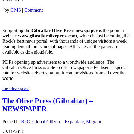
|
by
GMS
|
Comment
Supporting the
Gibraltar Olive Press newspaper
is the popular
website
www.gibraltarolivepress.com
, which is fast becoming the
Rock’s best news portal, with thousands of unique visitors a week,
reading tens of thousands of pages. All issues of the paper are
available as downloadable.
PDFs opening up advertisers to a worldwide audience. The
Gibraltar Olive Press is able to offer ewspaper advertisers a special
rate for website advertising, with regular visitors from all over the
world.
the olive press
The Olive Press (Gibraltar) –
NEWSPAPER
Posted in
B2C
,
Global Citizen – Expatriate, Migrant
|
23/11/2017