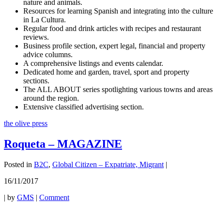
nature and animals.
Resources for learning Spanish and integrating into the culture
in La Cultura.
Regular food and drink articles with recipes and restaurant
reviews.
Business profile section, expert legal, financial and property
advice columns.
A comprehensive listings and events calendar.
Dedicated home and garden, travel, sport and property
sections.
The ALL ABOUT series spotlighting various towns and areas
around the region.
Extensive classified advertising section.
the olive press
Roqueta – MAGAZINE
Posted in
B2C
,
Global Citizen – Expatriate, Migrant
|
16/11/2017
|
by
GMS
|
Comment