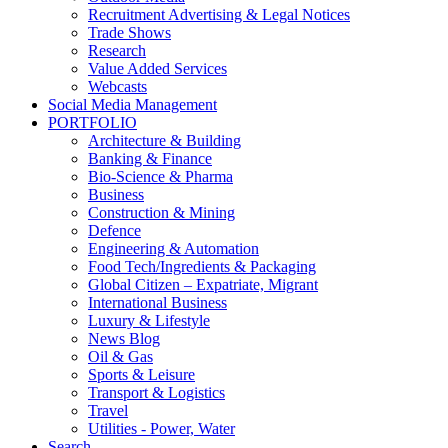
Recruitment Advertising & Legal Notices
Trade Shows
Research
Value Added Services
Webcasts
Social Media Management
PORTFOLIO
Architecture & Building
Banking & Finance
Bio-Science & Pharma
Business
Construction & Mining
Defence
Engineering & Automation
Food Tech/Ingredients & Packaging
Global Citizen – Expatriate, Migrant
International Business
Luxury & Lifestyle
News Blog
Oil & Gas
Sports & Leisure
Transport & Logistics
Travel
Utilities - Power, Water
Search