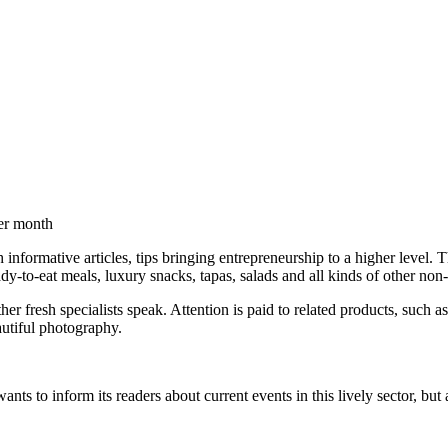
per month
 informative articles, tips bringing entrepreneurship to a higher level
ady-to-eat meals, luxury snacks, tapas, salads and all kinds of other non
other fresh specialists speak. Attention is paid to related products, suc
autiful photography.
ants to inform its readers about current events in this lively sector, b