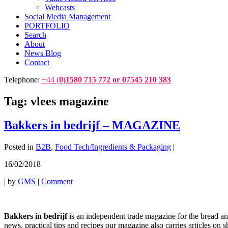
Webcasts
Social Media Management
PORTFOLIO
Search
About
News Blog
Contact
Telephone:
+44 (
0)1580 715 772 or 07545 210 383
Tag:
vlees magazine
Bakkers in bedrijf – MAGAZINE
Posted in
B2B
,
Food Tech/Ingredients & Packaging
|
16/02/2018
|
by
GMS
|
Comment
Bakkers in bedrijf
is an independent trade magazine for the bread and 
news, practical tips and recipes our magazine also carries articles on 