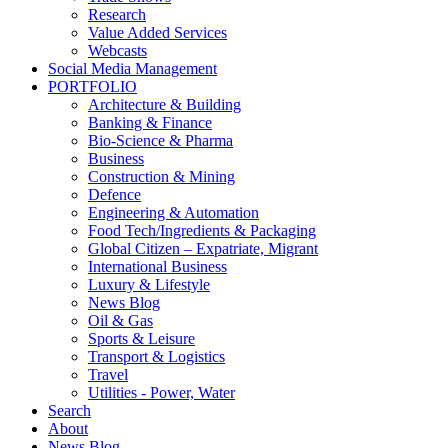
Research
Value Added Services
Webcasts
Social Media Management
PORTFOLIO
Architecture & Building
Banking & Finance
Bio-Science & Pharma
Business
Construction & Mining
Defence
Engineering & Automation
Food Tech/Ingredients & Packaging
Global Citizen – Expatriate, Migrant
International Business
Luxury & Lifestyle
News Blog
Oil & Gas
Sports & Leisure
Transport & Logistics
Travel
Utilities - Power, Water
Search
About
News Blog