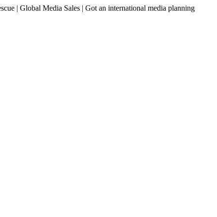
ue | Global Media Sales | Got an international media planning