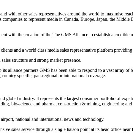
 with other sales representatives around the world to maximise reach 
les companies to represent media in Canada, Europe, Japan, the Middl
ent with the creation of the The GMS Alliance to establish a credible ne
 clients and a world class media sales representative platform providing
d sales structure and strong market presence.
to its alliance partners GMS has been able to respond to a vast array of 
country specific, pan-regional or international coverage.
 global industry. It represents the largest consumer portfolio of expatr
uilding, bio-science and pharma, construction & mining, engineering and
 airport, national and international news and technology.
ive sales service through a single liaison point at its head office near