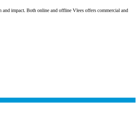
ch and impact. Both online and offline Vlees offers commercial and