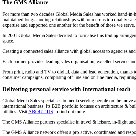
The GMS Alliance
For more than two decades Global Media Sales has worked hand-in-hand
maintained long-standing relationships with numerous top quality sa
expertise and supported one another for the benefit of those we serve.
In 2001 Global Media Sales decided to formalise this trading arrangem
space.
Creating a connected sales alliance with global access to agencies and
Each partner provides leading sales organisation, excellent service an
From print, radio and TV to digital, data and lead generation, thanks 
consumer campaigns, comprising off-line and on-line media, requiring 
Delivering personal service with International reach
Global Media Sales specialises in media serving people on the move and
international business. Its B2B portfolio focuses on architecture & b
utilities. Visit
ABOUT US
to find out more.
The GMS Alliance partners specialise in travel & leisure, in-flight and
The GMS Alliance network offers a pro-active, coordinated and respons