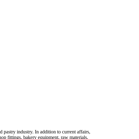
pastry industry. In addition to current affairs,
shop fittings, bakery equipment, raw materials,