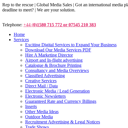
Rep to the rescue | Global Media Sales | Got an international medi
deadline to meet? | We are your solution.
Telephone:
+44 (
0)1580 715 772 or 07545 210 383
Home
Services
Exciting Digital Services to Expand Your Business
Download Our Media Services PDF
Hire A Marketing Director
Airport and In-flight advertising
Catalogue & Brochure Printing
Consultancy and Media Overviews
Classified Advertising
Creative Services
Direct Mail / Data
Electronic Media / Lead Generation
Electronic Newsletters
Guaranteed Rate and Currency Billings
Inserts
Other Media Ideas
Outdoor Media
Recruitment Advertising & Legal Notices
Trade Shows