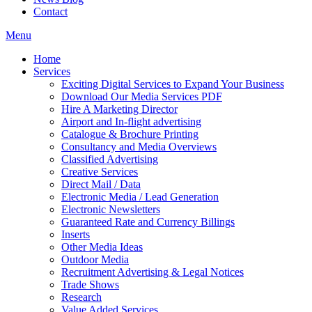
Contact
Menu
Home
Services
Exciting Digital Services to Expand Your Business
Download Our Media Services PDF
Hire A Marketing Director
Airport and In-flight advertising
Catalogue & Brochure Printing
Consultancy and Media Overviews
Classified Advertising
Creative Services
Direct Mail / Data
Electronic Media / Lead Generation
Electronic Newsletters
Guaranteed Rate and Currency Billings
Inserts
Other Media Ideas
Outdoor Media
Recruitment Advertising & Legal Notices
Trade Shows
Research
Value Added Services