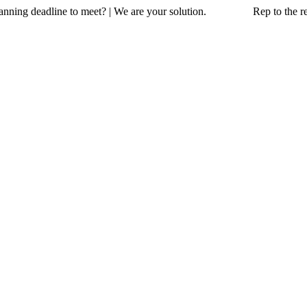
a planning deadline to meet? | We are your solution. Rep to the resc