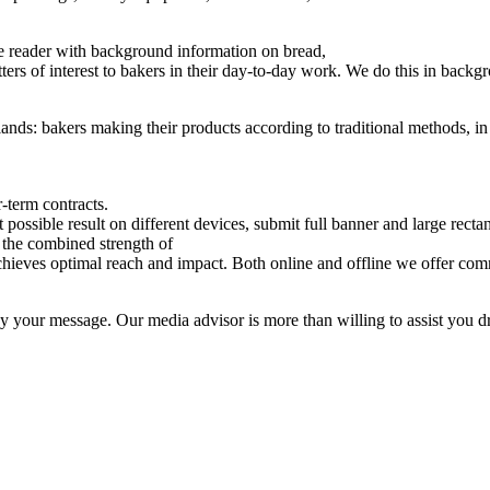
he reader with background information on bread,
rs of interest to bakers in their day-to-day work. We do this in backgro
lands: bakers making their products according to traditional methods, in th
-term contracts.
 possible result on different devices, submit full banner and large recta
n the combined strength of
chieves optimal reach and impact. Both online and offline we offer com
vey your message. Our media advisor is more than willing to assist you d