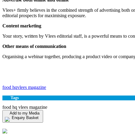
Vlees+ firmly believes in the combined strength of advertising both 
editorial prospects for maximising exposure.
Content marketing
Your story, written by Vlees editorial staff, is a powerful means to c
Other means of communication
Organising a webinar together, producing a product video or company 
food hq
vlees magazine
Tags
food hq vlees magazine
Add to my Media
Enquiry Basket
View my Media Enquiry Basket