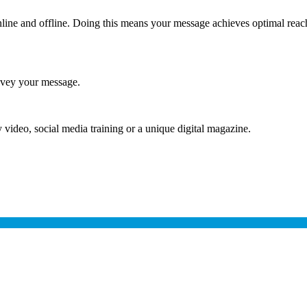
online and offline. Doing this means your message achieves optimal rea
onvey your message.
video, social media training or a unique digital magazine.