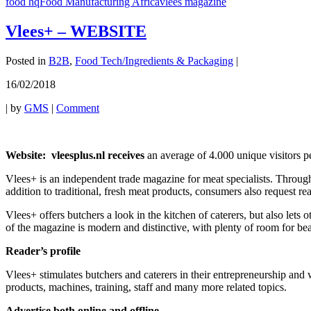
food hq
Food Manufacturing Africa
vlees magazine
Vlees+ – WEBSITE
Posted in
B2B
,
Food Tech/Ingredients & Packaging
|
16/02/2018
|
by
GMS
|
Comment
Website: vleesplus.nl receives
an average of 4.000 unique visitors 
Vlees+ is an independent trade magazine for meat specialists. Through
addition to traditional, fresh meat products, consumers also request re
Vlees+ offers butchers a look in the kitchen of caterers, but also lets 
of the magazine is modern and distinctive, with plenty of room for be
Reader’s profile
Vlees+ stimulates butchers and caterers in their entrepreneurship and w
products, machines, training, staff and many more related topics.
Advertise both online and offline