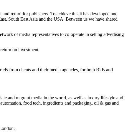
and return for publishers. To achieve this it has developed and
e East, South East Asia and the USA. Between us we have shared
twork of media representatives to co-operate in selling advertising
 return on investment.
briefs from clients and their media agencies, for both B2B and
iate and migrant media in the world, as well as luxury lifestyle and
 automation, food tech, ingredients and packaging, oil & gas and
 London.