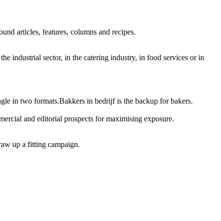
und articles, features, columns and recipes.
e industrial sector, in the catering industry, in food services or in
ngle in two formats.Bakkers in bedrijf is the backup for bakers.
mercial and editorial prospects for maximising exposure.
raw up a fitting campaign.