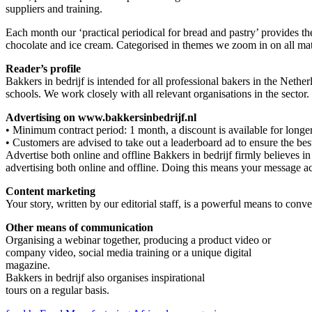
suppliers and training.
Each month our ‘practical periodical for bread and pastry’ provides t
chocolate and ice cream. Categorised in themes we zoom in on all matte
Reader’s profile
Bakkers in bedrijf is intended for all professional bakers in the Nether
schools. We work closely with all relevant organisations in the sector.
Advertising on www.bakkersinbedrijf.nl
• Minimum contract period: 1 month, a discount is available for longer
• Customers are advised to take out a leaderboard ad to ensure the best
Advertise both online and offline Bakkers in bedrijf firmly believes i
advertising both online and offline. Doing this means your message a
Content marketing
Your story, written by our editorial staff, is a powerful means to con
Other means of communication
Organising a webinar together, producing a product video or
company video, social media training or a unique digital
magazine.
Bakkers in bedrijf also organises inspirational
tours on a regular basis.