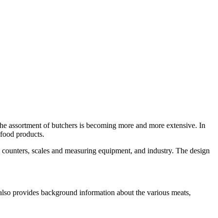
. The assortment of butchers is becoming more and more extensive. In
-food products.
h as counters, scales and measuring equipment, and industry. The design
ut also provides background information about the various meats,