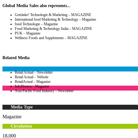
Global Media Sales also represents...
Getränke! Technologie & Marketing – MAGAZINE
International food Marketing & Technology – Magazine
food Technologie – Magazine
Food Marketing & Technology India – MAGAZINE
PUK – Magazine
Wellness Foods and Supplements – MAGAZINE
Related Media
Retail Actual – Newsletter
Retail Actual – Website
RetailActual – Magazine
InfoHoreca – Magazine
Asia Pacific Food Industry – Newsletter
Media Type
Magazine
Circulation
18,000