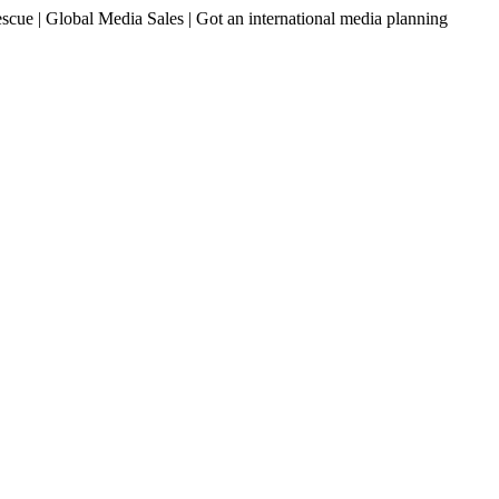
ue | Global Media Sales | Got an international media planning