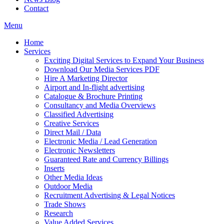
Contact
Menu
Home
Services
Exciting Digital Services to Expand Your Business
Download Our Media Services PDF
Hire A Marketing Director
Airport and In-flight advertising
Catalogue & Brochure Printing
Consultancy and Media Overviews
Classified Advertising
Creative Services
Direct Mail / Data
Electronic Media / Lead Generation
Electronic Newsletters
Guaranteed Rate and Currency Billings
Inserts
Other Media Ideas
Outdoor Media
Recruitment Advertising & Legal Notices
Trade Shows
Research
Value Added Services