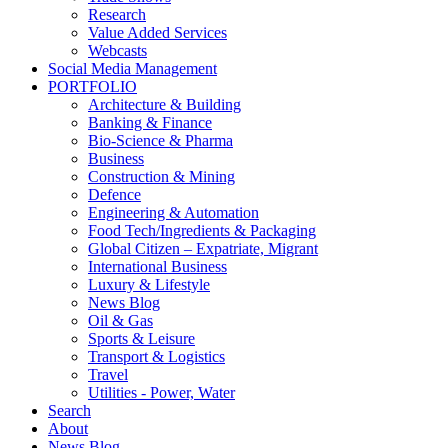
Research
Value Added Services
Webcasts
Social Media Management
PORTFOLIO
Architecture & Building
Banking & Finance
Bio-Science & Pharma
Business
Construction & Mining
Defence
Engineering & Automation
Food Tech/Ingredients & Packaging
Global Citizen – Expatriate, Migrant
International Business
Luxury & Lifestyle
News Blog
Oil & Gas
Sports & Leisure
Transport & Logistics
Travel
Utilities - Power, Water
Search
About
News Blog