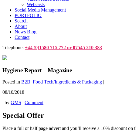
Webcasts
Social Media Management
PORTFOLIO
Search
About
News Blog
Contact
Telephone:
+44 (
0)1580 715 772 or 07545 210 383
Hygiene Report – Magazine
Posted in
B2B
,
Food Tech/Ingredients & Packaging
|
08/10/2018
|
by
GMS
|
Comment
Special Offer
Place a full or half page advert and you’ll receive a 10% discount on t