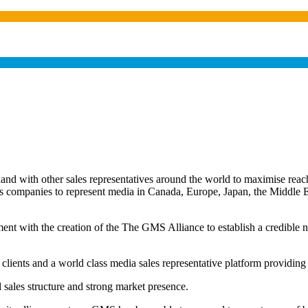
 with other sales representatives around the world to maximise reach 
les companies to represent media in Canada, Europe, Japan, the Middl
ent with the creation of the The GMS Alliance to establish a credible ne
 clients and a world class media sales representative platform providing
d sales structure and strong market presence.