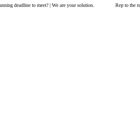
a planning deadline to meet? | We are your solution. Rep to the resc