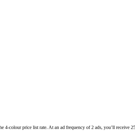
he 4-colour price list rate. At an ad frequency of 2 ads, you’ll receive 2