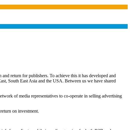
and return for publishers. To achieve this it has developed and
e East, South East Asia and the USA. Between us we have shared
twork of media representatives to co-operate in selling advertising
 return on investment.