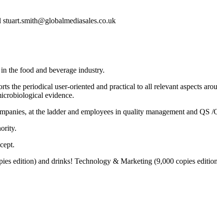
l stuart.smith@globalmediasales.co.uk
 in the food and beverage industry.
ts the periodical user-oriented and practical to all relevant aspects ar
crobiological evidence.
ompanies, at the ladder and employees in quality management and QS /Q
ority.
cept.
 edition) and drinks! Technology & Marketing (9,000 copies edition), 