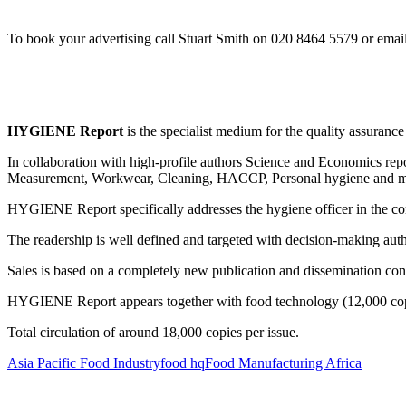
To book your advertising call Stuart Smith on 020 8464 5579 or emai
HYGIENE Report
is the specialist medium for the quality assurance
In collaboration with high-profile authors Science and Economics repor
Measurement, Workwear, Cleaning, HACCP, Personal hygiene and mi
HYGIENE Report specifically addresses the hygiene officer in the c
The readership is well defined and targeted with decision-making auth
Sales is based on a completely new publication and dissemination con
HYGIENE Report appears together with food technology (12,000 copies
Total circulation of around 18,000 copies per issue.
Asia Pacific Food Industry
food hq
Food Manufacturing Africa