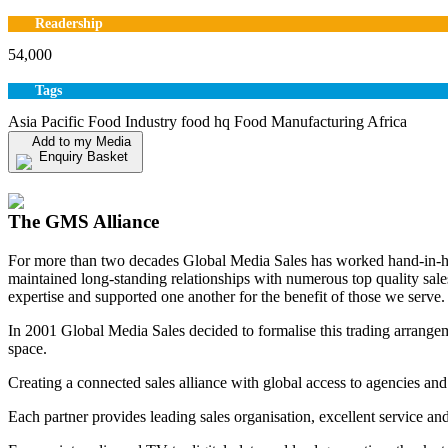
Readership
54,000
Tags
Asia Pacific Food Industry food hq Food Manufacturing Africa
Add to my Media
Enquiry Basket
View my Media Enquiry Basket
The GMS Alliance
For more than two decades Global Media Sales has worked hand-in-hand
maintained long-standing relationships with numerous top quality sa
expertise and supported one another for the benefit of those we serve.
In 2001 Global Media Sales decided to formalise this trading arrangem
space.
Creating a connected sales alliance with global access to agencies and
Each partner provides leading sales organisation, excellent service an