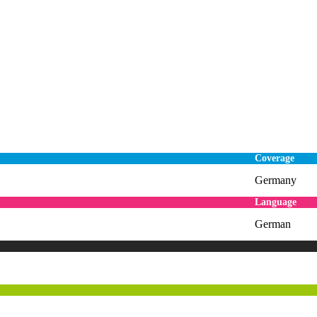
Coverage
Germany
Language
German