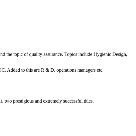
ound the topic of quality assurance. Topics include Hygienic Design,
C. Added to this are R & D, operations managers etc.
two prestigious and extremely successful titles.