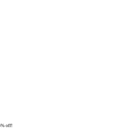
5% off!