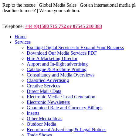
Rep to the rescue | Global Media Sales | Got an international medi
deadline to meet? | We are your solution.
Telephone:
+44 (
0)1580 715 772 or 07545 210 383
Home
Services
Exciting Digital Services to Expand Your Business
Download Our Media Services PDF
Hire A Marketing Director
Airport and In-flight advertising
Catalogue & Brochure Printing
Consultancy and Media Overviews
Classified Advertising
Creative Services
Direct Mail / Data
Electronic Media / Lead Generation
Electronic Newsletters
Guaranteed Rate and Currency Billings
Inserts
Other Media Ideas
Outdoor Media
Recruitment Advertising & Legal Notices
Trade Shows