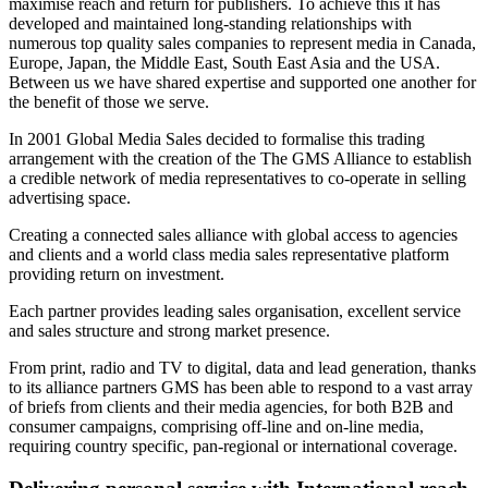
maximise reach and return for publishers. To achieve this it has
developed and maintained long-standing relationships with
numerous top quality sales companies to represent media in Canada,
Europe, Japan, the Middle East, South East Asia and the USA.
Between us we have shared expertise and supported one another for
the benefit of those we serve.
In 2001 Global Media Sales decided to formalise this trading
arrangement with the creation of the The GMS Alliance to establish
a credible network of media representatives to co-operate in selling
advertising space.
Creating a connected sales alliance with global access to agencies
and clients and a world class media sales representative platform
providing return on investment.
Each partner provides leading sales organisation, excellent service
and sales structure and strong market presence.
From print, radio and TV to digital, data and lead generation, thanks
to its alliance partners GMS has been able to respond to a vast array
of briefs from clients and their media agencies, for both B2B and
consumer campaigns, comprising off-line and on-line media,
requiring country specific, pan-regional or international coverage.