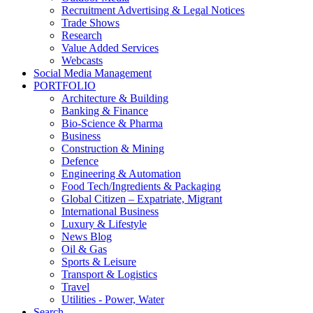
Recruitment Advertising & Legal Notices
Trade Shows
Research
Value Added Services
Webcasts
Social Media Management
PORTFOLIO
Architecture & Building
Banking & Finance
Bio-Science & Pharma
Business
Construction & Mining
Defence
Engineering & Automation
Food Tech/Ingredients & Packaging
Global Citizen – Expatriate, Migrant
International Business
Luxury & Lifestyle
News Blog
Oil & Gas
Sports & Leisure
Transport & Logistics
Travel
Utilities - Power, Water
Search