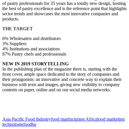
of pastry professionals for 35 years has a totally new design, hosting
the best of pastry excellence and is the reference point that highlights
sector trends and showcases the most innovative companies and
products.
THE TARGET
6% Wholesalers and distributors
3% Suppliers
4% Institutions and associations
87% Pastry chefs and professionals
NEW IN 2019 STORYTELLING
In the publishing plan of the magazine there is, starting with the
front cover, ample space dedicated to the story of companies and
their protagonists: an innovative and concrete way to explain their
business with texts and images, giving new visibility to company
contents on paper, online and on our social media networks.
Asia Pacific Food Industry
food manfucturing Africa
food marketing
technologie
foodhq