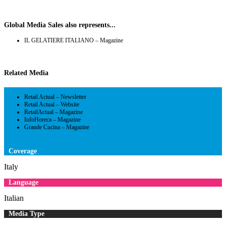
Global Media Sales also represents...
IL GELATIERE ITALIANO – Magazine
Related Media
Retail Actual – Newsletter
Retail Actual – Website
RetailActual – Magazine
InfoHoreca – Magazine
Grande Cucina – Magazine
Coverage
Italy
Language
Italian
Media Type