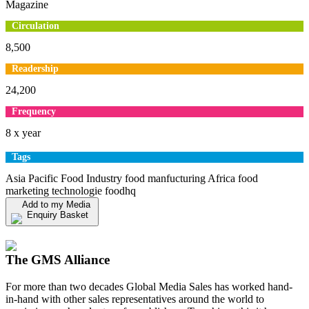
Magazine
Circulation
8,500
Readership
24,200
Frequency
8 x year
Tags
Asia Pacific Food Industry food manfucturing Africa food
marketing technologie foodhq
Add to my Media
Enquiry Basket
View my Media Enquiry Basket
The GMS Alliance
For more than two decades Global Media Sales has worked hand-
in-hand with other sales representatives around the world to