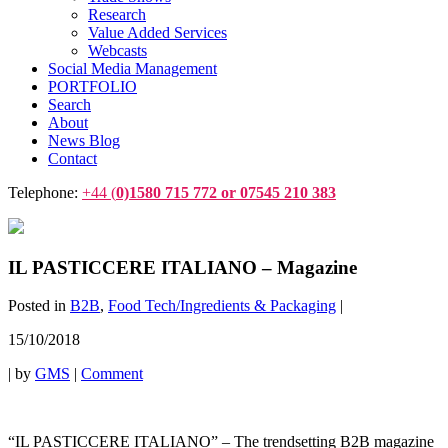
Research
Value Added Services
Webcasts
Social Media Management
PORTFOLIO
Search
About
News Blog
Contact
Telephone:
+44 (
0)1580 715 772 or 07545 210 383
IL PASTICCERE ITALIANO – Magazine
Posted in
B2B
,
Food Tech/Ingredients & Packaging
|
15/10/2018
|
by
GMS
|
Comment
“IL PASTICCERE ITALIANO” – The trendsetting B2B magazine