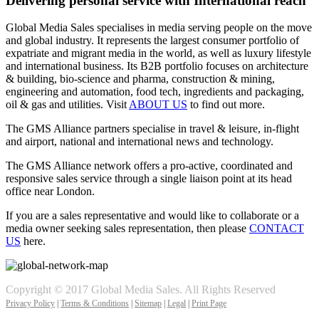
Delivering personal service with International reach
Global Media Sales specialises in media serving people on the move
and global industry. It represents the largest consumer portfolio of
expatriate and migrant media in the world, as well as luxury lifestyle
and international business. Its B2B portfolio focuses on architecture
& building, bio-science and pharma, construction & mining,
engineering and automation, food tech, ingredients and packaging,
oil & gas and utilities. Visit
ABOUT US
to find out more.
The GMS Alliance partners specialise in travel & leisure, in-flight
and airport, national and international news and technology.
The GMS Alliance network offers a pro-active, coordinated and
responsive sales service through a single liaison point at its head
office near London.
If you are a sales representative and would like to collaborate or a
media owner seeking sales representation, then please
CONTACT
US
here.
Copyright © 2017 Global Media Sales. All Rights Reserved
Privacy Policy
|
Terms & Conditions
|
Sitemap
|
Legal
|
Print Page