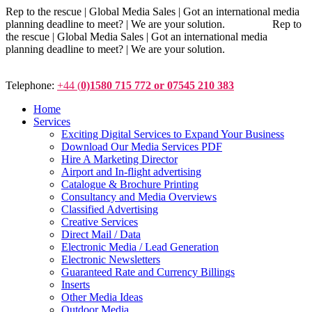
Rep to the rescue | Global Media Sales | Got an international media
planning deadline to meet? | We are your solution. Rep to
the rescue | Global Media Sales | Got an international media
planning deadline to meet? | We are your solution.
Telephone:
+44 (
0)1580 715 772 or 07545 210 383
Home
Services
Exciting Digital Services to Expand Your Business
Download Our Media Services PDF
Hire A Marketing Director
Airport and In-flight advertising
Catalogue & Brochure Printing
Consultancy and Media Overviews
Classified Advertising
Creative Services
Direct Mail / Data
Electronic Media / Lead Generation
Electronic Newsletters
Guaranteed Rate and Currency Billings
Inserts
Other Media Ideas
Outdoor Media