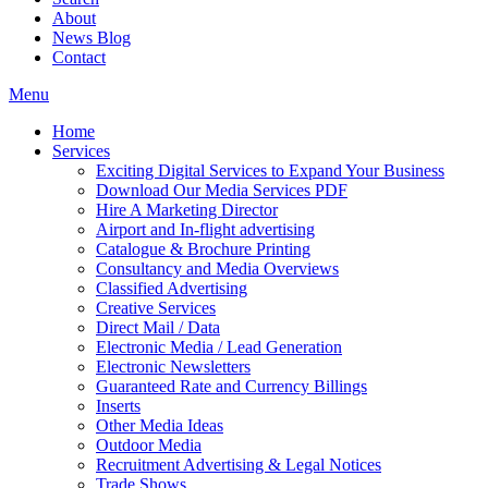
About
News Blog
Contact
Menu
Home
Services
Exciting Digital Services to Expand Your Business
Download Our Media Services PDF
Hire A Marketing Director
Airport and In-flight advertising
Catalogue & Brochure Printing
Consultancy and Media Overviews
Classified Advertising
Creative Services
Direct Mail / Data
Electronic Media / Lead Generation
Electronic Newsletters
Guaranteed Rate and Currency Billings
Inserts
Other Media Ideas
Outdoor Media
Recruitment Advertising & Legal Notices
Trade Shows