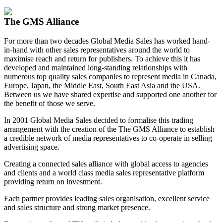
View my Media Enquiry Basket
The GMS Alliance
For more than two decades Global Media Sales has worked hand-
in-hand with other sales representatives around the world to
maximise reach and return for publishers. To achieve this it has
developed and maintained long-standing relationships with
numerous top quality sales companies to represent media in Canada,
Europe, Japan, the Middle East, South East Asia and the USA.
Between us we have shared expertise and supported one another for
the benefit of those we serve.
In 2001 Global Media Sales decided to formalise this trading
arrangement with the creation of the The GMS Alliance to establish
a credible network of media representatives to co-operate in selling
advertising space.
Creating a connected sales alliance with global access to agencies
and clients and a world class media sales representative platform
providing return on investment.
Each partner provides leading sales organisation, excellent service
and sales structure and strong market presence.