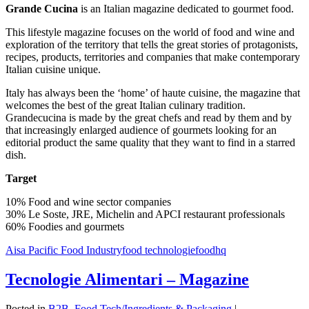
Grande Cucina
is an Italian magazine dedicated to gourmet food.
This lifestyle magazine focuses on the world of food and wine and
exploration of the territory that tells the great stories of protagonists,
recipes, products, territories and companies that make contemporary
Italian cuisine unique.
Italy has always been the ‘home’ of haute cuisine, the magazine that
welcomes the best of the great Italian culinary tradition.
Grandecucina is made by the great chefs and read by them and by
that increasingly enlarged audience of gourmets looking for an
editorial product the same quality that they want to find in a starred
dish.
Target
10% Food and wine sector companies
30% Le Soste, JRE, Michelin and APCI restaurant professionals
60% Foodies and gourmets
Aisa Pacific Food Industry
food technologie
foodhq
Tecnologie Alimentari – Magazine
Posted in
B2B
,
Food Tech/Ingredients & Packaging
|