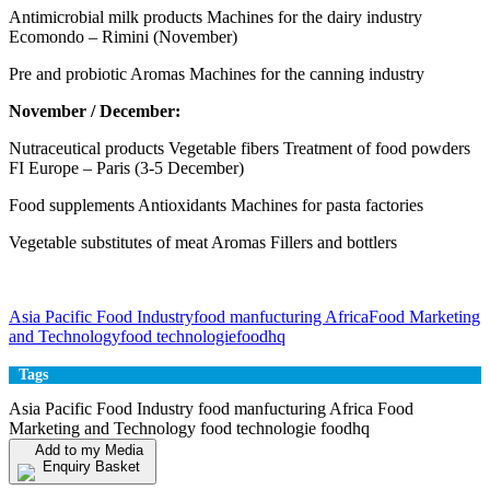
Antimicrobial milk products Machines for the dairy industry
Ecomondo – Rimini (November)
Pre and probiotic Aromas Machines for the canning industry
November / December:
Nutraceutical products Vegetable fibers Treatment of food powders
FI Europe – Paris (3-5 December)
Food supplements Antioxidants Machines for pasta factories
Vegetable substitutes of meat Aromas Fillers and bottlers
Asia Pacific Food Industry
food manfucturing Africa
Food Marketing
and Technology
food technologie
foodhq
Tags
Asia Pacific Food Industry food manfucturing Africa Food
Marketing and Technology food technologie foodhq
Add to my Media
Enquiry Basket