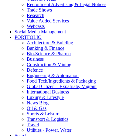
Recruitment Advertising & Legal Notices
Trade Shows
Research
Value Added Services
Webcasts
Social Media Management
PORTFOLIO
Architecture & Building
Banking & Finance
Bio-Science & Pharma
Business
Construction & Mining
Defence
Engineering & Automation
Food Tech/Ingredients & Packaging
Global Citizen – Expatriate, Migrant
International Business
Luxury & Lifestyle
News Blog
Oil & Gas
Sports & Leisure
Transport & Logistics
Travel
Utilities - Power, Water
Search