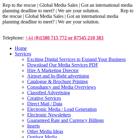
Rep to the rescue | Global Media Sales | Got an international media
planning deadline to meet? | We are your solution. Rep to
the rescue | Global Media Sales | Got an international media
planning deadline to meet? | We are your solution.
Telephone:
+44 (
0)1580 715 772 or 07545 210 383
Home
Services
Exciting Digital Services to Expand Your Business
Download Our Media Services PDF
Hire A Marketing Director
Airport and In-flight advertising
Catalogue & Brochure Printing
Consultancy and Media Overviews
Classified Advertising
Creative Services
Direct Mail / Data
Electronic Media / Lead Generation
Electronic Newsletters
Guaranteed Rate and Currency Billings
Inserts
Other Media Ideas
Outdoor Media