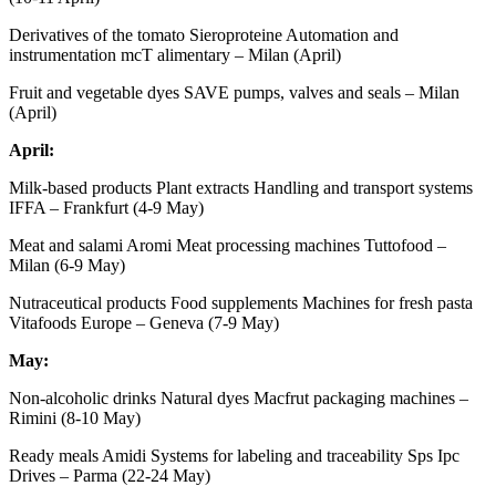
Derivatives of the tomato Sieroproteine ​​Automation and
instrumentation mcT alimentary – Milan (April)
Fruit and vegetable dyes SAVE pumps, valves and seals – Milan
(April)
April:
Milk-based products Plant extracts Handling and transport systems
IFFA – Frankfurt (4-9 May)
Meat and salami Aromi Meat processing machines Tuttofood –
Milan (6-9 May)
Nutraceutical products Food supplements Machines for fresh pasta
Vitafoods Europe – Geneva (7-9 May)
May:
Non-alcoholic drinks Natural dyes Macfrut packaging machines –
Rimini (8-10 May)
Ready meals Amidi Systems for labeling and traceability Sps Ipc
Drives – Parma (22-24 May)