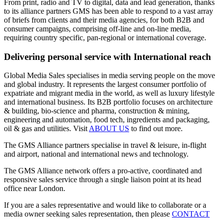
From print, radio and TV to digital, data and lead generation, thanks
to its alliance partners GMS has been able to respond to a vast array
of briefs from clients and their media agencies, for both B2B and
consumer campaigns, comprising off-line and on-line media,
requiring country specific, pan-regional or international coverage.
Delivering personal service with International reach
Global Media Sales specialises in media serving people on the move
and global industry. It represents the largest consumer portfolio of
expatriate and migrant media in the world, as well as luxury lifestyle
and international business. Its B2B portfolio focuses on architecture
& building, bio-science and pharma, construction & mining,
engineering and automation, food tech, ingredients and packaging,
oil & gas and utilities. Visit
ABOUT US
to find out more.
The GMS Alliance partners specialise in travel & leisure, in-flight
and airport, national and international news and technology.
The GMS Alliance network offers a pro-active, coordinated and
responsive sales service through a single liaison point at its head
office near London.
If you are a sales representative and would like to collaborate or a
media owner seeking sales representation, then please
CONTACT