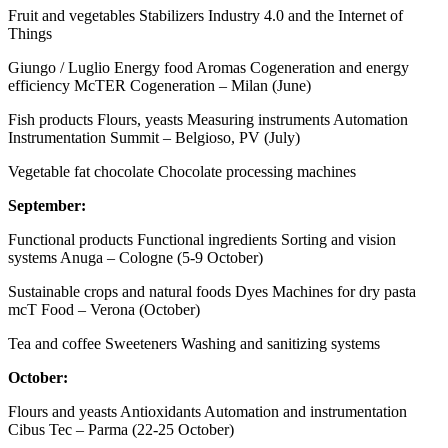
Fruit and vegetables Stabilizers Industry 4.0 and the Internet of
Things
Giungo / Luglio Energy food Aromas Cogeneration and energy
efficiency McTER Cogeneration – Milan (June)
Fish products Flours, yeasts Measuring instruments Automation
Instrumentation Summit – Belgioso, PV (July)
Vegetable fat chocolate Chocolate processing machines
September:
Functional products Functional ingredients Sorting and vision
systems Anuga – Cologne (5-9 October)
Sustainable crops and natural foods Dyes Machines for dry pasta
mcT Food – Verona (October)
Tea and coffee Sweeteners Washing and sanitizing systems
October:
Flours and yeasts Antioxidants Automation and instrumentation
Cibus Tec – Parma (22-25 October)