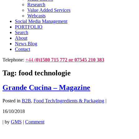
Research
Value Added Services
Webcasts
Social Media Management
PORTFOLIO
Search
About
News Blog
Contact
Telephone:
+44 (
0)1580 715 772 or 07545 210 383
Tag:
food technologie
Grande Cucina – Magazine
Posted in
B2B
,
Food Tech/Ingredients & Packaging
|
16/10/2018
|
by
GMS
|
Comment