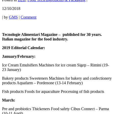
12/10/2018
|
by
GMS
|
Comment
Tecnologie Alimentari Magazine – published for 30 years.
Italian magazine for the food industry.
2019 Editorial Calendar:
January/February:
Ice Cream Emulsifiers Machines for ice cream Sigep – Rimini (19-
23 January)
Bakery products Sweeteners Machines for bakery and confectionery
products Aquafarm – Pordenone (13-14 February)
Fish products Foods for aquaculture Processing of fish products
March:
Pre and probiotics Thickeners Food safety Cibus Connect – Parma
(10-11 April)