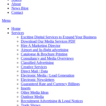
About
News Blog
Contact
Menu
Home
Services
Exciting Digital Services to Expand Your Business
Download Our Media Services PDF
Hire A Marketing Director
Airport and In-flight advertising
Catalogue & Brochure Printing
Consultancy and Media Overviews
Classified Advertising
Creative Services
Direct Mail / Data
Electronic Media / Lead Generation
Electronic Newsletters
Guaranteed Rate and Currency Billings
Inserts
Other Media Ideas
Outdoor Media
Recruitment Advertising & Legal Notices
Trade Shows